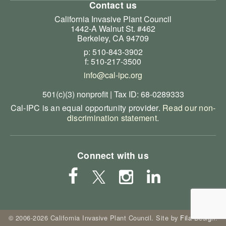
Contact us
California Invasive Plant Council
1442-A Walnut St. #462
Berkeley, CA 94709
p: 510-843-3902
f: 510-217-3500
info@cal-ipc.org
501(c)(3) nonprofit | Tax ID: 68-0289333
Cal-IPC is an equal opportunity provider.
Read our non-
discrimination statement
.
Connect with us
© 2006-2026 California Invasive Plant Council. Site by
Fila Design
.