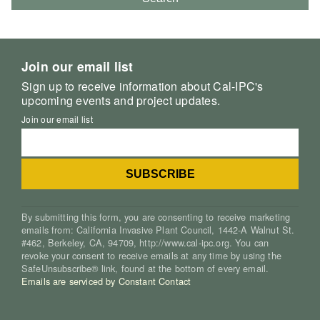
Join our email list
Sign up to receive information about Cal-IPC's
upcoming events and project updates.
Join our email list
By submitting this form, you are consenting to receive marketing
emails from: California Invasive Plant Council, 1442-A Walnut St.
#462, Berkeley, CA, 94709, http://www.cal-ipc.org. You can
revoke your consent to receive emails at any time by using the
SafeUnsubscribe® link, found at the bottom of every email.
Emails are serviced by Constant Contact