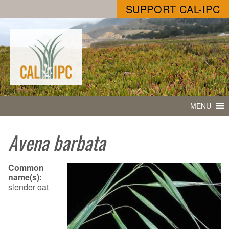
SUPPORT CAL-IPC
MENU
Avena barbata
Common
name(s):
slender oat