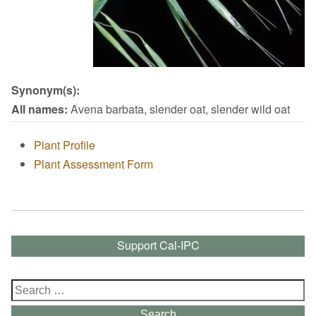
Synonym(s):
All names:
Avena barbata, slender oat, slender wild oat
Plant Profile
Plant Assessment Form
Support Cal-IPC
Search
for:
Search