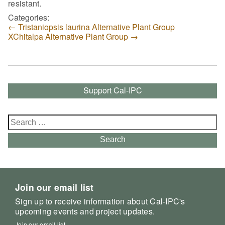
resistant.
Categories:
←
Tristaniopsis laurina Alternative Plant Group
XChitalpa Alternative Plant Group
→
Support Cal-IPC
Search
for:
Search
Join our email list
Sign up to receive information about Cal-IPC's
upcoming events and project updates.
Join our email list