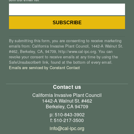
By submitting this form, you are consenting to receive marketing
emails from: California Invasive Plant Council, 1442-A Walnut St.
#462, Berkeley, CA, 94709, http://www.cal-ipc.org. You can
revoke your consent to receive emails at any time by using the
SafeUnsubscribe® link, found at the bottom of every email.
Emails are serviced by Constant Contact
Contact us
California Invasive Plant Council
1442-A Walnut St. #462
Berkeley, CA 94709
p: 510-843-3902
f: 510-217-3500
info@cal-ipc.org