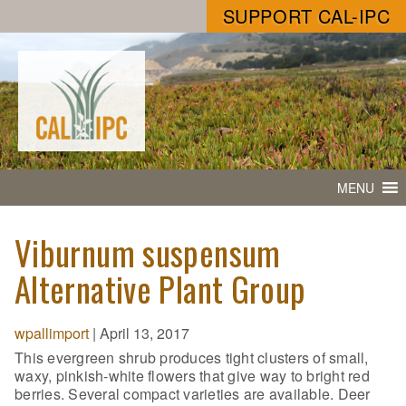
SUPPORT CAL-IPC
MENU
Viburnum suspensum
Alternative Plant Group
wpallimport
|
April 13, 2017
This evergreen shrub produces tight clusters of small,
waxy, pinkish-white flowers that give way to bright red
berries. Several compact varieties are available. Deer