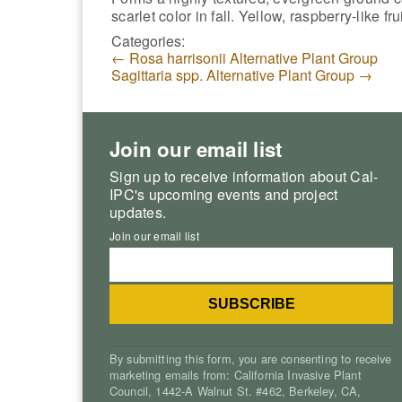
scarlet color in fall. Yellow, raspberry-like fru
Categories:
←
Rosa harrisonii Alternative Plant Group
Sagittaria spp. Alternative Plant Group
→
Join our email list
Sign up to receive information about Cal-
IPC's upcoming events and project
updates.
Join our email list
By submitting this form, you are consenting to receive
marketing emails from: California Invasive Plant
Council, 1442-A Walnut St. #462, Berkeley, CA,