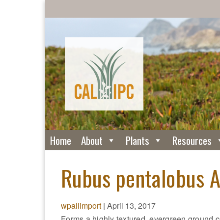
Home
About
Plants
Resources
Rubus pentalobus A
wpallimport
|
April 13, 2017
Forms a highly textured, evergreen ground c