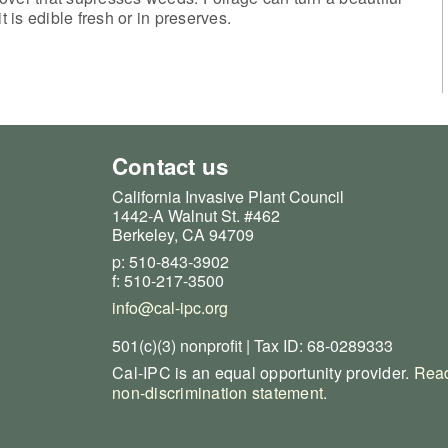
it is edible fresh or in preserves.
Contact us
California Invasive Plant Council
1442-A Walnut St. #462
Berkeley, CA 94709
p: 510-843-3902
f: 510-217-3500
info@cal-ipc.org
501(c)(3) nonprofit | Tax ID: 68-0289333
Cal-IPC is an equal opportunity provider.
Read
non-discrimination statement
.