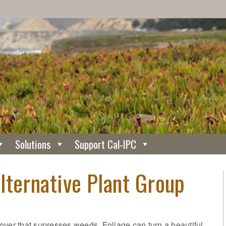
Solutions
Support Cal-IPC
lternative Plant Group
over that supresses weeds. Foliage can turn a beautiful