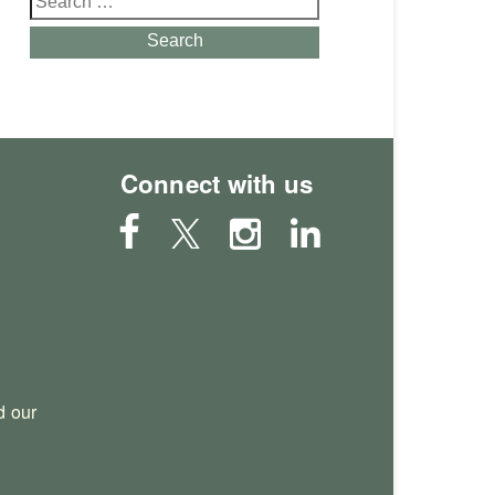
for:
Search
Connect with us
 our