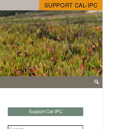
SUPPORT CAL-IPC
Support Cal-IPC
Search