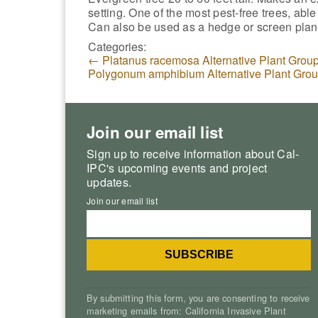
setting. One of the most pest-free trees, able
Can also be used as a hedge or screen plant
Categories:
←
Platanus racemosa Alternative Plant Grou
Polygonum amphibium Alternative Plant Gro
Join our email list
Sign up to receive information about Cal-
IPC's upcoming events and project
updates.
Join our email list
By submitting this form, you are consenting to receive
marketing emails from: California Invasive Plant