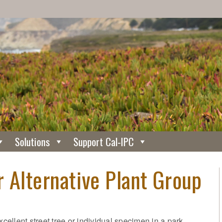
Solutions
Support Cal-IPC
 Alternative Plant Group
xcellent street tree or individual specimen in a park