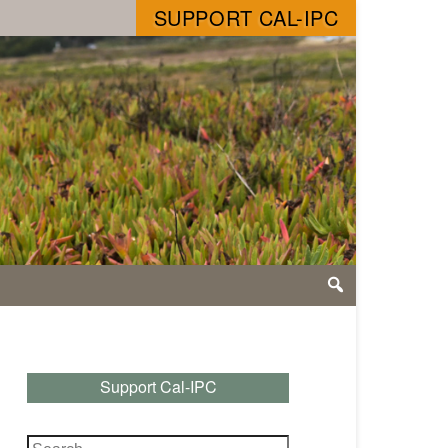
SUPPORT CAL-IPC
Support Cal-IPC
Search