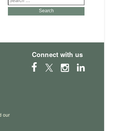
for:
Search
Connect with us
 our