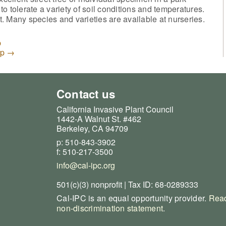
 to tolerate a variety of soil conditions and temperatures.
. Many species and varieties are available at nurseries.
p
up
→
Contact us
California Invasive Plant Council
1442-A Walnut St. #462
Berkeley, CA 94709
p: 510-843-3902
f: 510-217-3500
info@cal-ipc.org
501(c)(3) nonprofit | Tax ID: 68-0289333
Cal-IPC is an equal opportunity provider.
Read
non-discrimination statement
.