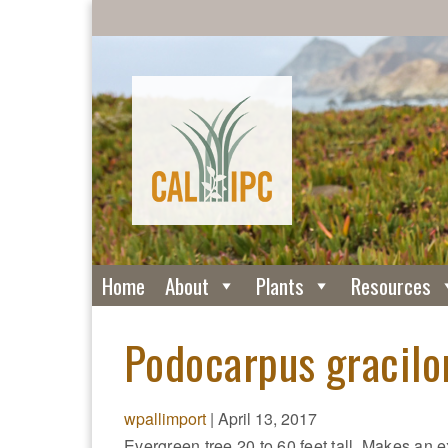
Home
About
Plants
Resources
Podocarpus gracilor
wpallimport
|
April 13, 2017
Evergreen tree 20 to 60 feet tall. Makes an e