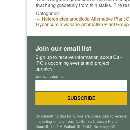
that hang gracefully from thin stalks. Fire res
Categories:
←
Heteromeles arbutifolia Alternative Plant 
Hypericum rowallane Alternative Plant Group
Join our email list
Sign up to receive information about Cal-
IPC's upcoming events and project
updates.
Join our email list
By submitting this form, you are consenting to receive
marketing emails from: California Invasive Plant
Council, 1442-A Walnut St. #462, Berkeley, CA,