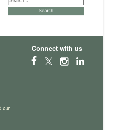
for:
Search
Connect with us
 our