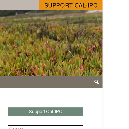
SUPPORT CAL-IPC
Support Cal-IPC
Search