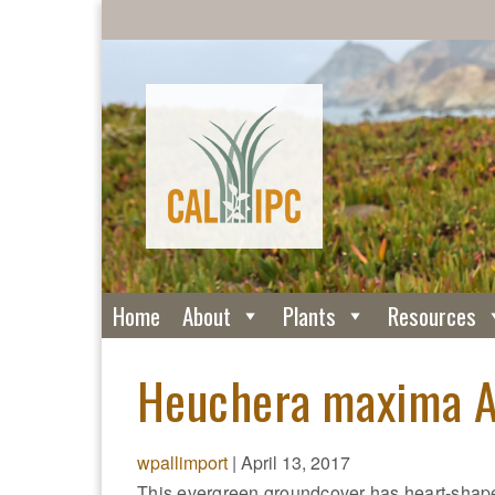
Home
About
Plants
Resources
Heuchera maxima Al
wpallimport
|
April 13, 2017
This evergreen groundcover has heart-shaped