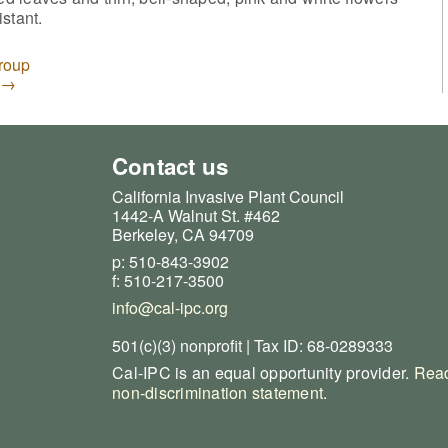
istant.
Group
→
Contact us
California Invasive Plant Council
1442-A Walnut St. #462
Berkeley, CA 94709
p: 510-843-3902
f: 510-217-3500
info@cal-ipc.org
501(c)(3) nonprofit | Tax ID: 68-0289333
Cal-IPC is an equal opportunity provider.
Read
non-discrimination statement
.