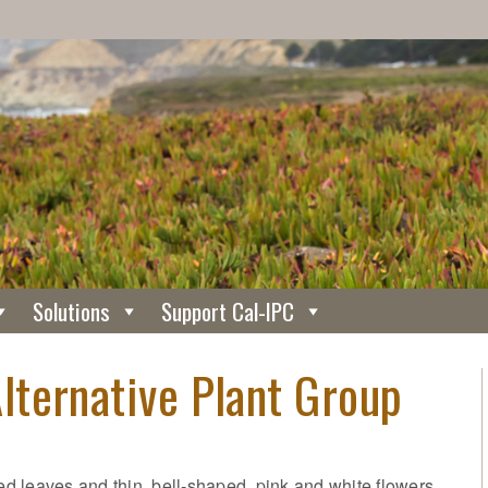
Solutions
Support Cal-IPC
ternative Plant Group
 leaves and thin, bell-shaped, pink and white flowers