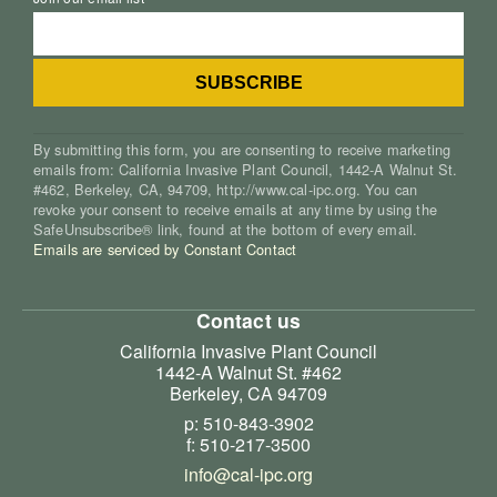
By submitting this form, you are consenting to receive marketing
emails from: California Invasive Plant Council, 1442-A Walnut St.
#462, Berkeley, CA, 94709, http://www.cal-ipc.org. You can
revoke your consent to receive emails at any time by using the
SafeUnsubscribe® link, found at the bottom of every email.
Emails are serviced by Constant Contact
Contact us
California Invasive Plant Council
1442-A Walnut St. #462
Berkeley, CA 94709
p: 510-843-3902
f: 510-217-3500
info@cal-ipc.org