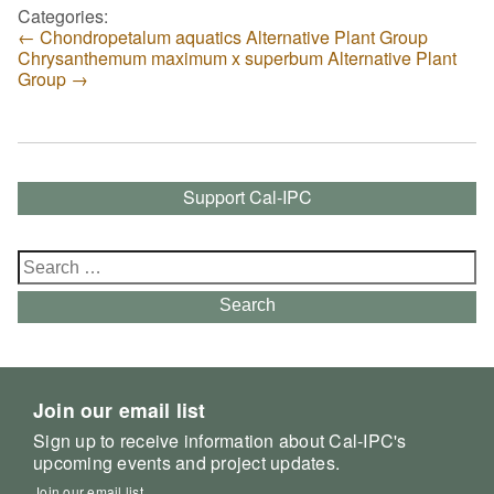
Categories:
←
Chondropetalum aquatics Alternative Plant Group
Chrysanthemum maximum x superbum Alternative Plant
Group
→
Support Cal-IPC
Search
for:
Search
Join our email list
Sign up to receive information about Cal-IPC's
upcoming events and project updates.
Join our email list