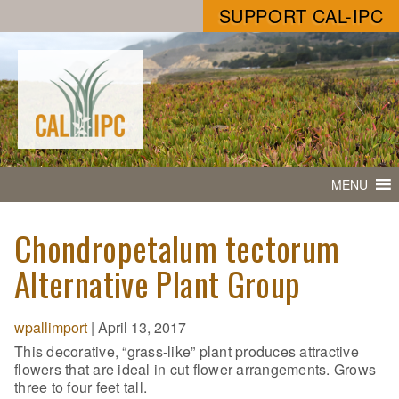
SUPPORT CAL-IPC
MENU
Chondropetalum tectorum
Alternative Plant Group
wpallimport
|
April 13, 2017
This decorative, “grass-like” plant produces attractive
flowers that are ideal in cut flower arrangements. Grows
three to four feet tall.