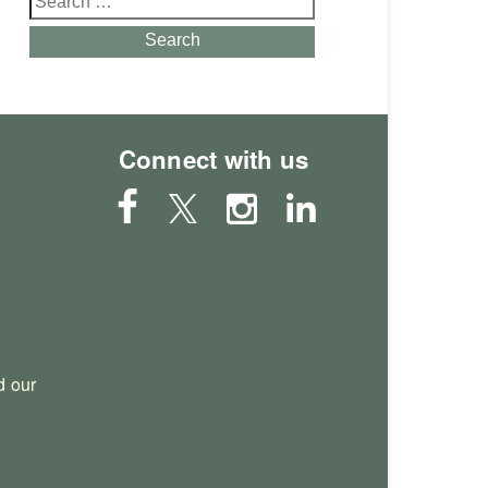
for:
Search
Connect with us
 our