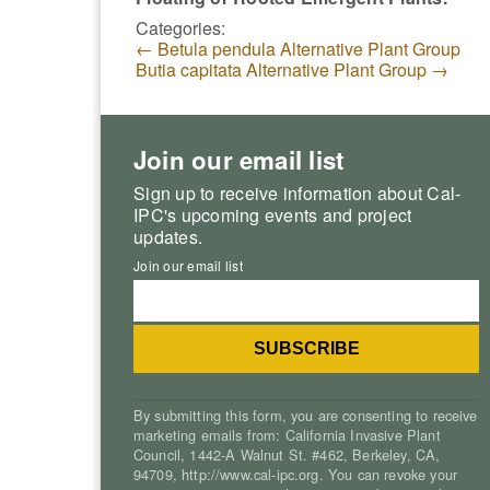
Categories:
←
Betula pendula Alternative Plant Group
Butia capitata Alternative Plant Group
→
Join our email list
Sign up to receive information about Cal-
IPC's upcoming events and project
updates.
Join our email list
By submitting this form, you are consenting to receive
marketing emails from: California Invasive Plant
Council, 1442-A Walnut St. #462, Berkeley, CA,
94709, http://www.cal-ipc.org. You can revoke your