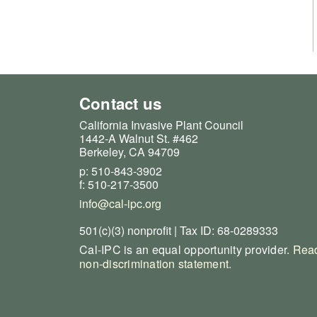
Contact us
California Invasive Plant Council
1442-A Walnut St. #462
Berkeley, CA 94709
p: 510-843-3902
f: 510-217-3500
info@cal-ipc.org
501(c)(3) nonprofit | Tax ID: 68-0289333
Cal-IPC is an equal opportunity provider.
Read
non-discrimination statement
.