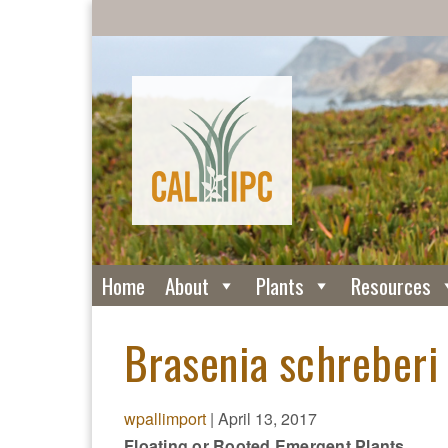
Home
About
Plants
Resources
Brasenia schreberi 
wpallimport
|
April 13, 2017
Floating or Rooted Emergent Plants.