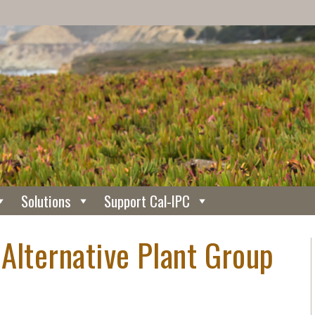
Solutions
Support Cal-IPC
Alternative Plant Group