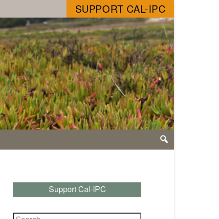
SUPPORT CAL-IPC
Support Cal-IPC
Search