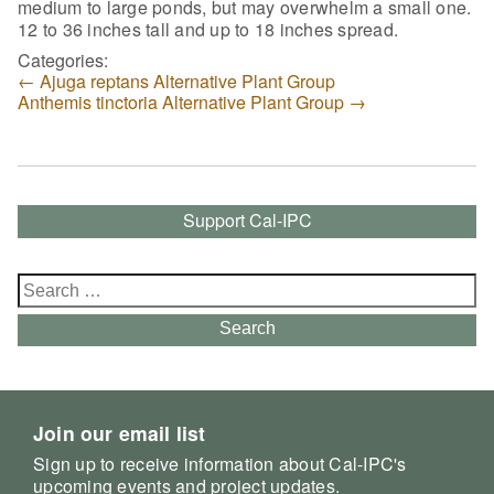
medium to large ponds, but may overwhelm a small one.
12 to 36 inches tall and up to 18 inches spread.
Categories:
←
Ajuga reptans Alternative Plant Group
Anthemis tinctoria Alternative Plant Group
→
Support Cal-IPC
Search
for:
Search
Join our email list
Sign up to receive information about Cal-IPC's
upcoming events and project updates.