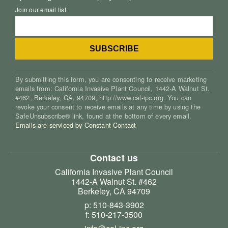
Join our email list
By submitting this form, you are consenting to receive marketing
emails from: California Invasive Plant Council, 1442-A Walnut St.
#462, Berkeley, CA, 94709, http://www.cal-ipc.org. You can
revoke your consent to receive emails at any time by using the
SafeUnsubscribe® link, found at the bottom of every email.
Emails are serviced by Constant Contact
Contact us
California Invasive Plant Council
1442-A Walnut St. #462
Berkeley, CA 94709
p: 510-843-3902
f: 510-217-3500