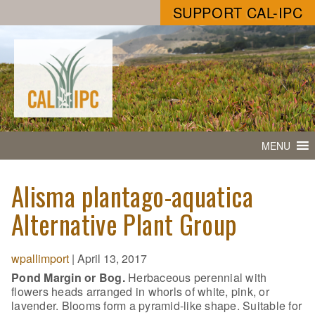
SUPPORT CAL-IPC
MENU
Alisma plantago-aquatica
Alternative Plant Group
wpallimport
|
April 13, 2017
Pond Margin or Bog.
Herbaceous perennial with
flowers heads arranged in whorls of white, pink, or
lavender. Blooms form a pyramid-like shape. Suitable for