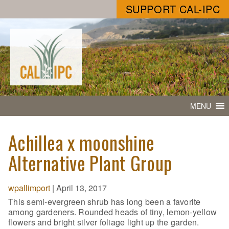
SUPPORT CAL-IPC
MENU
Achillea x moonshine
Alternative Plant Group
wpallimport
|
April 13, 2017
This semi-evergreen shrub has long been a favorite
among gardeners. Rounded heads of tiny, lemon-yellow
flowers and bright silver foliage light up the garden.