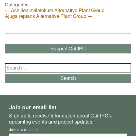
Categories:
←
Achillea millefolium Alternative Plant Group
Ajuga reptans Alternative Plant Group
→
Support Cal-IPC
Search
for:
Search
Join our email list
Sign up to receive information about Cal-IPC's
upcoming events and project updates.
Join our email list