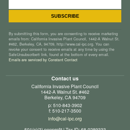
By submitting this form, you are consenting to receive marketing
emails from: California Invasive Plant Council, 1442-A Walnut St.
#462, Berkeley, CA, 94709, http://www.cal-ipc.org. You can
revoke your consent to receive emails at any time by using the
SafeUnsubscribe® link, found at the bottom of every email.
Emails are serviced by Constant Contact
Contact us
California Invasive Plant Council
1442-A Walnut St. #462
Berkeley, CA 94709
p: 510-843-3902
f: 510-217-3500
info@cal-ipc.org
501(c)(3) nonprofit | Tax ID: 68-0289333