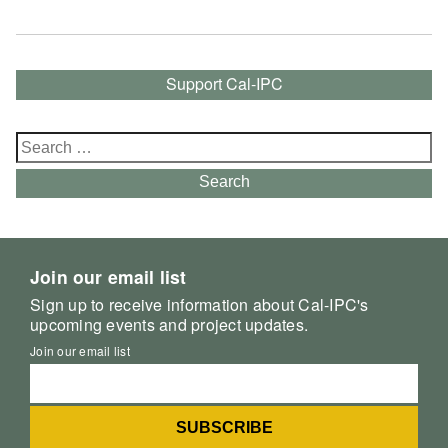
Support Cal-IPC
Search
for:
Search
Join our email list
Sign up to receive information about Cal-IPC's
upcoming events and project updates.
Join our email list