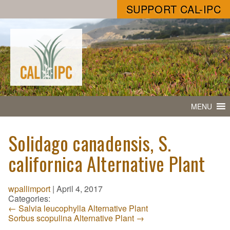
SUPPORT CAL-IPC
MENU
Solidago canadensis, S.
californica Alternative Plant
wpallimport
|
April 4, 2017
Categories:
←
Salvia leucophylla Alternative Plant
Sorbus scopulina Alternative Plant
→