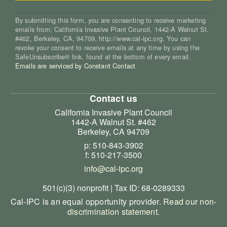
By submitting this form, you are consenting to receive marketing
emails from: California Invasive Plant Council, 1442-A Walnut St.
#462, Berkeley, CA, 94709, http://www.cal-ipc.org. You can
revoke your consent to receive emails at any time by using the
SafeUnsubscribe® link, found at the bottom of every email.
Emails are serviced by Constant Contact
Contact us
California Invasive Plant Council
1442-A Walnut St. #462
Berkeley, CA 94709
p: 510-843-3902
f: 510-217-3500
info@cal-ipc.org
501(c)(3) nonprofit | Tax ID: 68-0289333
Cal-IPC is an equal opportunity provider.
Read our non-
discrimination statement
.