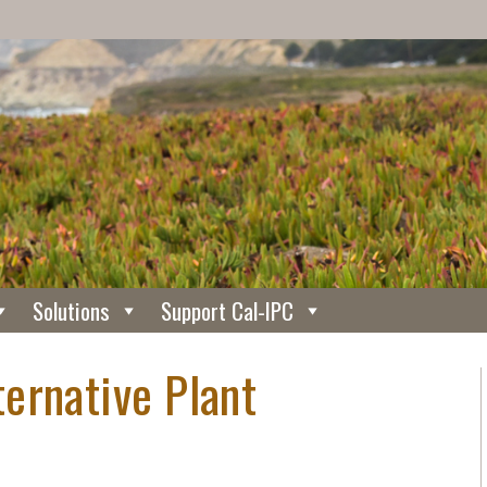
Solutions
Support Cal-IPC
ernative Plant