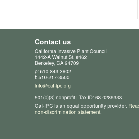
Contact us
California Invasive Plant Council
1442-A Walnut St. #462
Berkeley, CA 94709
p: 510-843-3902
f: 510-217-3500
info@cal-ipc.org
501(c)(3) nonprofit | Tax ID: 68-0289333
Cal-IPC is an equal opportunity provider.
Read
non-discrimination statement
.