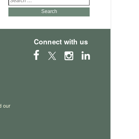
for:
Search
Connect with us
 our