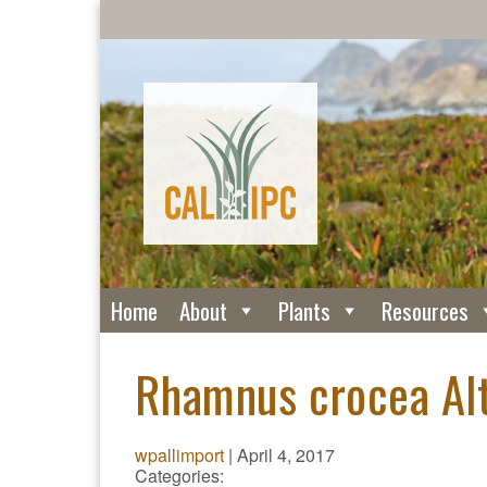
Home
About
Plants
Resources
Rhamnus crocea Alt
wpallimport
|
April 4, 2017
Categories: