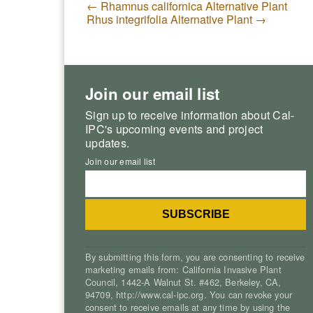
←
Rhamnus californica Alternative Plant
Rhus integrifolia Alternative Plant
→
Join our email list
Sign up to receive information about Cal-
IPC's upcoming events and project
updates.
Join our email list
By submitting this form, you are consenting to receive
marketing emails from: California Invasive Plant
Council, 1442-A Walnut St. #462, Berkeley, CA,
94709, http://www.cal-ipc.org. You can revoke your
consent to receive emails at any time by using the