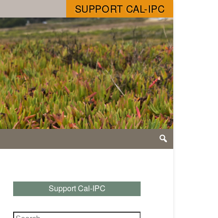
SUPPORT CAL-IPC
Support Cal-IPC
Search