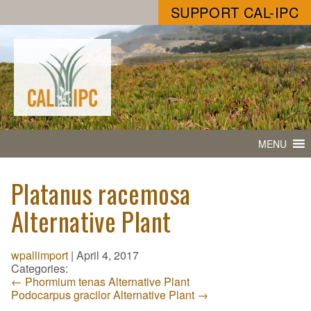
SUPPORT CAL-IPC
MENU
Platanus racemosa
Alternative Plant
wpallimport
|
April 4, 2017
Categories:
←
Phormium tenas Alternative Plant
Podocarpus gracilor Alternative Plant
→