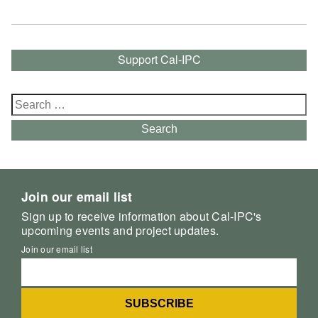
Support Cal-IPC
Search
for:
Search
Join our email list
Sign up to receive information about Cal-IPC's
upcoming events and project updates.
Join our email list