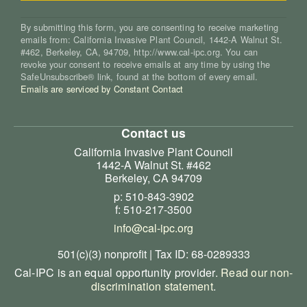
By submitting this form, you are consenting to receive marketing
emails from: California Invasive Plant Council, 1442-A Walnut St.
#462, Berkeley, CA, 94709, http://www.cal-ipc.org. You can
revoke your consent to receive emails at any time by using the
SafeUnsubscribe® link, found at the bottom of every email.
Emails are serviced by Constant Contact
Contact us
California Invasive Plant Council
1442-A Walnut St. #462
Berkeley, CA 94709
p: 510-843-3902
f: 510-217-3500
info@cal-ipc.org
501(c)(3) nonprofit | Tax ID: 68-0289333
Cal-IPC is an equal opportunity provider.
Read our non-
discrimination statement
.