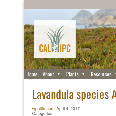
Home
About
Plants
Resources
Lavandula species A
wpallimport
|
April 4, 2017
Categories: