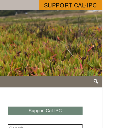
SUPPORT CAL-IPC
Support Cal-IPC
Search