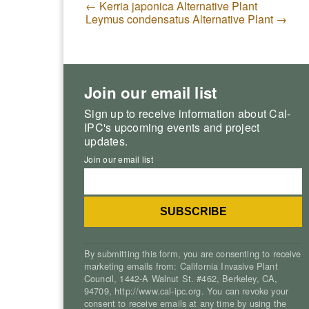
←
Kerria japonica Alternative Plant
Leymus condensatus Alternative Plant
→
Join our email list
Sign up to receive information about Cal-
IPC's upcoming events and project
updates.
Join our email list
By submitting this form, you are consenting to receive
marketing emails from: California Invasive Plant
Council, 1442-A Walnut St. #462, Berkeley, CA,
94709, http://www.cal-ipc.org. You can revoke your
consent to receive emails at any time by using the