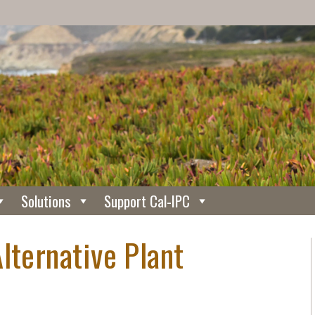
Solutions
Support Cal-IPC
lternative Plant