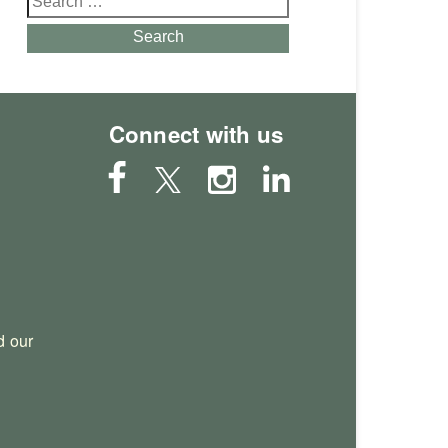
for:
Search
Connect with us
 our