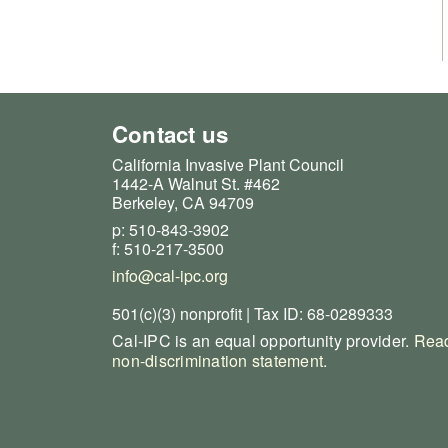
Contact us
California Invasive Plant Council
1442-A Walnut St. #462
Berkeley, CA 94709
p: 510-843-3902
f: 510-217-3500
info@cal-ipc.org
501(c)(3) nonprofit | Tax ID: 68-0289333
Cal-IPC is an equal opportunity provider.
Read
non-discrimination statement
.