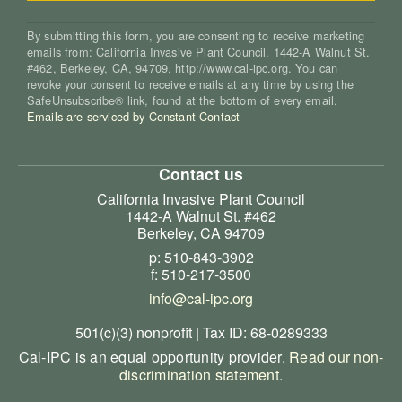
By submitting this form, you are consenting to receive marketing
emails from: California Invasive Plant Council, 1442-A Walnut St.
#462, Berkeley, CA, 94709, http://www.cal-ipc.org. You can
revoke your consent to receive emails at any time by using the
SafeUnsubscribe® link, found at the bottom of every email.
Emails are serviced by Constant Contact
Contact us
California Invasive Plant Council
1442-A Walnut St. #462
Berkeley, CA 94709
p: 510-843-3902
f: 510-217-3500
info@cal-ipc.org
501(c)(3) nonprofit | Tax ID: 68-0289333
Cal-IPC is an equal opportunity provider.
Read our non-
discrimination statement
.