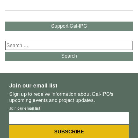
Support Cal-IPC
Search
for:
Search
Join our email list
Sign up to receive information about Cal-IPC's
upcoming events and project updates.
Join our email list