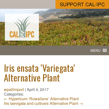
SUPPORT CAL-IPC
MENU
Iris ensata ‘Variegata’
Alternative Plant
wpallimport
|
April 4, 2017
Categories:
←
Hypericum ‘Rowallane’ Alternative Plant
Iris laevigata and cultivars Alternative Plant
→