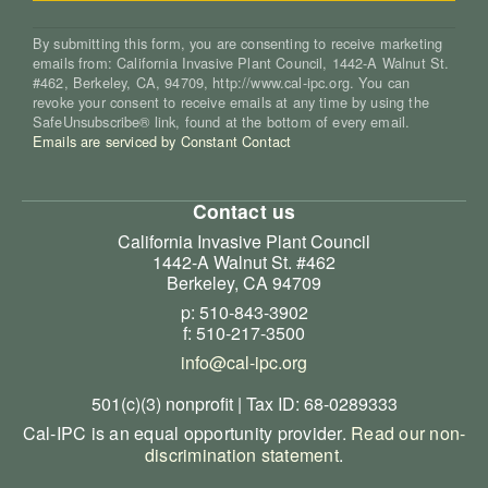
By submitting this form, you are consenting to receive marketing
emails from: California Invasive Plant Council, 1442-A Walnut St.
#462, Berkeley, CA, 94709, http://www.cal-ipc.org. You can
revoke your consent to receive emails at any time by using the
SafeUnsubscribe® link, found at the bottom of every email.
Emails are serviced by Constant Contact
Contact us
California Invasive Plant Council
1442-A Walnut St. #462
Berkeley, CA 94709
p: 510-843-3902
f: 510-217-3500
info@cal-ipc.org
501(c)(3) nonprofit | Tax ID: 68-0289333
Cal-IPC is an equal opportunity provider.
Read our non-
discrimination statement
.