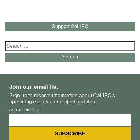
Support Cal-IPC
Search
for:
Search
Join our email list
Sign up to receive information about Cal-IPC's
upcoming events and project updates.
Join our email list