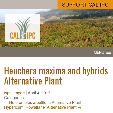
SUPPORT CAL-IPC
MENU
Heuchera maxima and hybrids
Alternative Plant
wpallimport
|
April 4, 2017
Categories:
←
Heteromeles arbutifolia Alternative Plant
Hypericum ‘Rowallane’ Alternative Plant
→