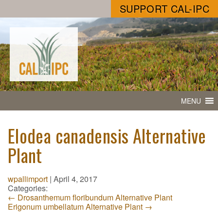
SUPPORT CAL-IPC
MENU
Elodea canadensis Alternative
Plant
wpallimport
|
April 4, 2017
Categories:
←
Drosanthemum floribundum Alternative Plant
Erigonum umbellatum Alternative Plant
→