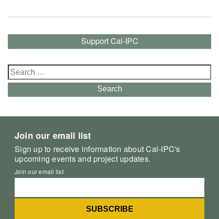
Support Cal-IPC
Search
for:
Search
Join our email list
Sign up to receive information about Cal-IPC's
upcoming events and project updates.
Join our email list