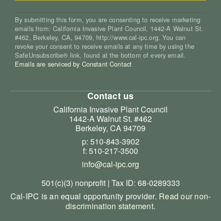
By submitting this form, you are consenting to receive marketing
emails from: California Invasive Plant Council, 1442-A Walnut St.
#462, Berkeley, CA, 94709, http://www.cal-ipc.org. You can
revoke your consent to receive emails at any time by using the
SafeUnsubscribe® link, found at the bottom of every email.
Emails are serviced by Constant Contact
Contact us
California Invasive Plant Council
1442-A Walnut St. #462
Berkeley, CA 94709
p: 510-843-3902
f: 510-217-3500
info@cal-ipc.org
501(c)(3) nonprofit | Tax ID: 68-0289333
Cal-IPC is an equal opportunity provider.
Read our non-
discrimination statement
.