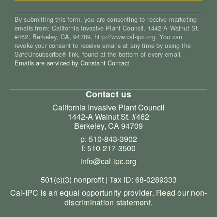
By submitting this form, you are consenting to receive marketing
emails from: California Invasive Plant Council, 1442-A Walnut St.
#462, Berkeley, CA, 94709, http://www.cal-ipc.org. You can
revoke your consent to receive emails at any time by using the
SafeUnsubscribe® link, found at the bottom of every email.
Emails are serviced by Constant Contact
Contact us
California Invasive Plant Council
1442-A Walnut St. #462
Berkeley, CA 94709
p: 510-843-3902
f: 510-217-3500
info@cal-ipc.org
501(c)(3) nonprofit | Tax ID: 68-0289333
Cal-IPC is an equal opportunity provider.
Read our non-
discrimination statement
.