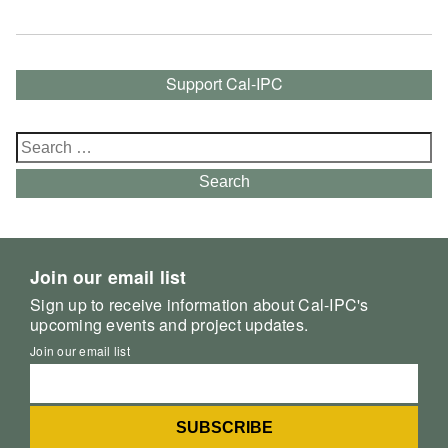
Support Cal-IPC
Search
for:
Search
Join our email list
Sign up to receive information about Cal-IPC's
upcoming events and project updates.
Join our email list