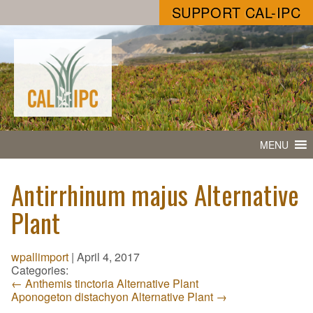
SUPPORT CAL-IPC
MENU
Antirrhinum majus Alternative
Plant
wpallimport
|
April 4, 2017
Categories:
←
Anthemis tinctoria Alternative Plant
Aponogeton distachyon Alternative Plant
→