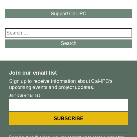
Support Cal-IPC
Search
for:
Search
Join our email list
Sign up to receive information about Cal-IPC's
upcoming events and project updates.
Join our email list
By submitting this form, you are consenting to receive marketing