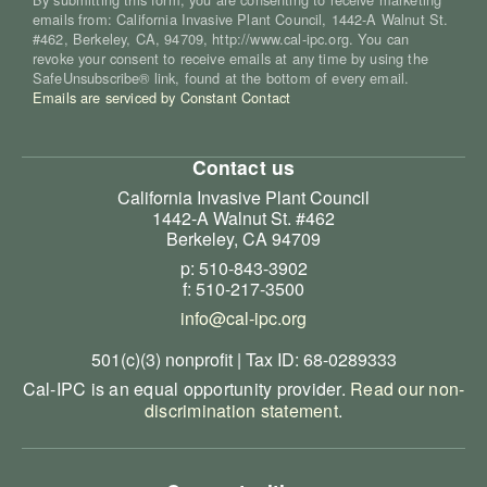
emails from: California Invasive Plant Council, 1442-A Walnut St.
#462, Berkeley, CA, 94709, http://www.cal-ipc.org. You can
revoke your consent to receive emails at any time by using the
SafeUnsubscribe® link, found at the bottom of every email.
Emails are serviced by Constant Contact
Contact us
California Invasive Plant Council
1442-A Walnut St. #462
Berkeley, CA 94709
p: 510-843-3902
f: 510-217-3500
info@cal-ipc.org
501(c)(3) nonprofit | Tax ID: 68-0289333
Cal-IPC is an equal opportunity provider.
Read our non-
discrimination statement
.