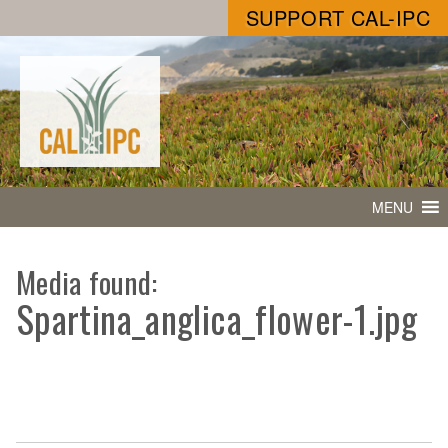
SUPPORT CAL-IPC
MENU
Media found:
Spartina_anglica_flower-1.jpg