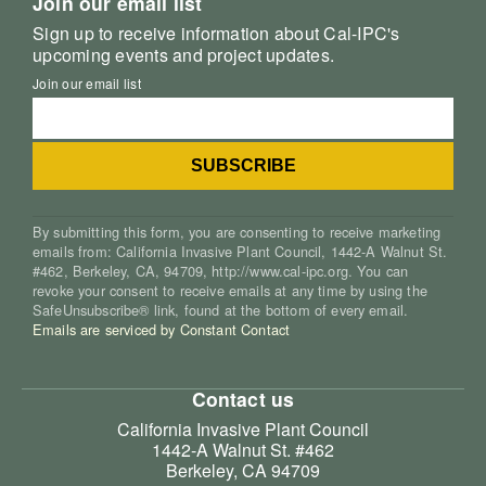
Join our email list
Sign up to receive information about Cal-IPC's
upcoming events and project updates.
Join our email list
By submitting this form, you are consenting to receive marketing
emails from: California Invasive Plant Council, 1442-A Walnut St.
#462, Berkeley, CA, 94709, http://www.cal-ipc.org. You can
revoke your consent to receive emails at any time by using the
SafeUnsubscribe® link, found at the bottom of every email.
Emails are serviced by Constant Contact
Contact us
California Invasive Plant Council
1442-A Walnut St. #462
Berkeley, CA 94709