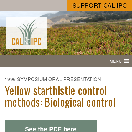
SUPPORT CAL-IPC
MENU
1996 SYMPOSIUM ORAL PRESENTATION
Yellow starthistle control
methods: Biological control
See the PDF here