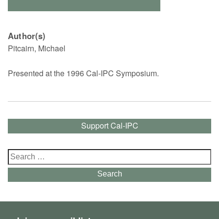
Author(s)
Pitcairn, Michael
Presented at the 1996 Cal-IPC Symposium.
Support Cal-IPC
Search
for:
Search