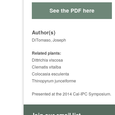
See the PDF here
Author(s)
DiTomaso, Joseph
Related plants:
Dittrichia viscosa
Clematis vitalba
Colocasia esculenta
Thinopyrum junceiforme
Presented at the 2014 Cal-IPC Symposium.
Join our email list