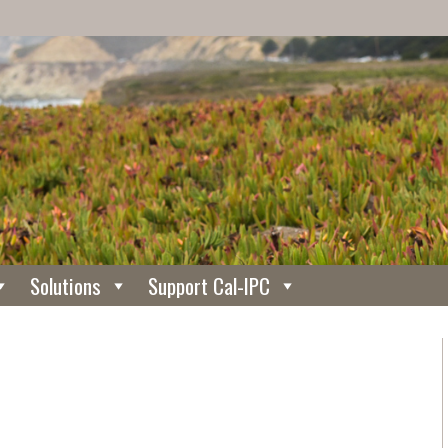
Solutions
Support Cal-IPC