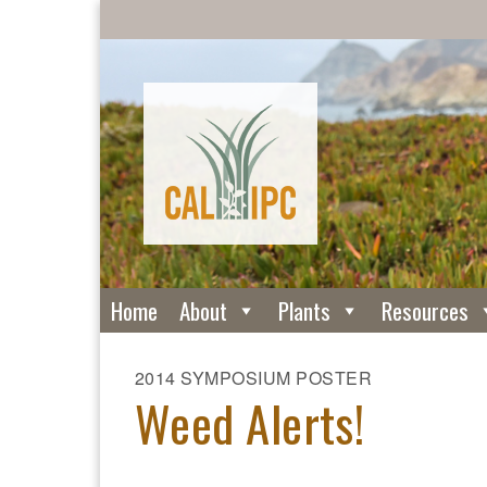
Home
About
Plants
Resources
2014 SYMPOSIUM POSTER
Weed Alerts!