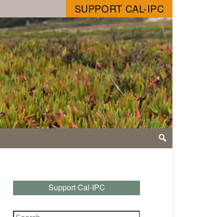
SUPPORT CAL-IPC
Support Cal-IPC
Search