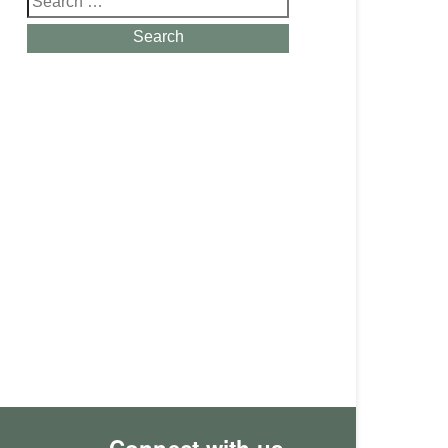
for:
Search
Connect with us