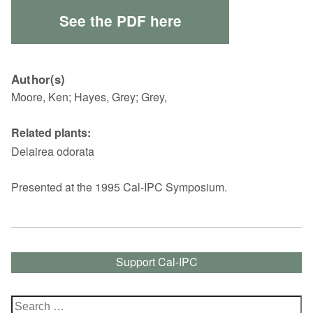
See the PDF here
Author(s)
Moore, Ken; Hayes, Grey; Grey,
Related plants:
Delairea odorata
Presented at the 1995 Cal-IPC Symposium.
Support Cal-IPC
Search