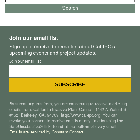
for:
Search
Join our email list
Sign up to receive information about Cal-IPC's
upcoming events and project updates.
Join our email list
By submitting this form, you are consenting to receive marketing
emails from: California Invasive Plant Council, 1442-A Walnut St.
#462, Berkeley, CA, 94709, http://www.cal-ipc.org. You can
revoke your consent to receive emails at any time by using the
SafeUnsubscribe® link, found at the bottom of every email.
Emails are serviced by Constant Contact