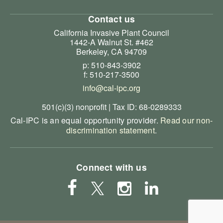
Contact us
California Invasive Plant Council
1442-A Walnut St. #462
Berkeley, CA 94709
p: 510-843-3902
f: 510-217-3500
info@cal-ipc.org
501(c)(3) nonprofit | Tax ID: 68-0289333
Cal-IPC is an equal opportunity provider.
Read our non-
discrimination statement
.
Connect with us