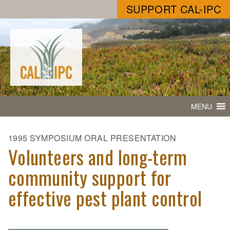
SUPPORT CAL-IPC
MENU
1995 SYMPOSIUM ORAL PRESENTATION
Volunteers and long-term
community support for
effective pest plant control