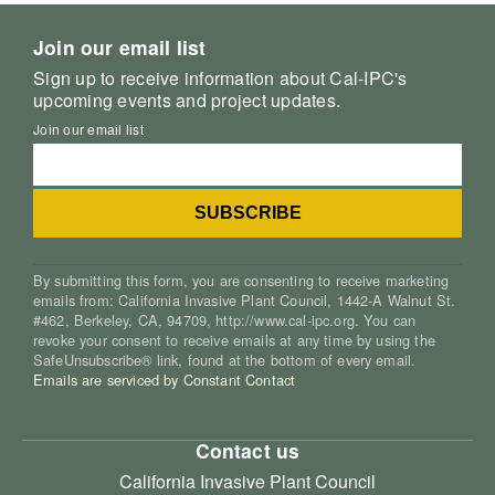
Join our email list
Sign up to receive information about Cal-IPC's
upcoming events and project updates.
Join our email list
By submitting this form, you are consenting to receive marketing
emails from: California Invasive Plant Council, 1442-A Walnut St.
#462, Berkeley, CA, 94709, http://www.cal-ipc.org. You can
revoke your consent to receive emails at any time by using the
SafeUnsubscribe® link, found at the bottom of every email.
Emails are serviced by Constant Contact
Contact us
California Invasive Plant Council