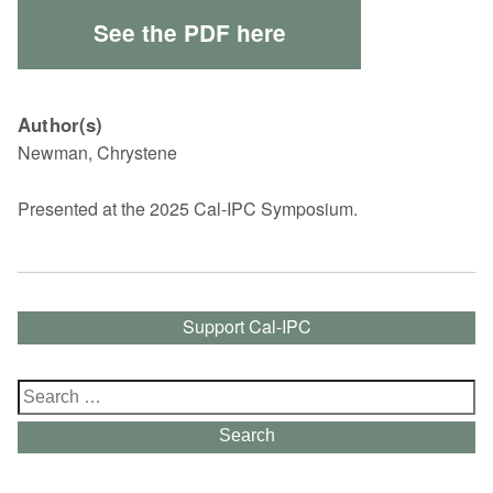
See the PDF here
Author(s)
Newman, Chrystene
Presented at the 2025 Cal-IPC Symposium.
Support Cal-IPC
Search
for:
Search