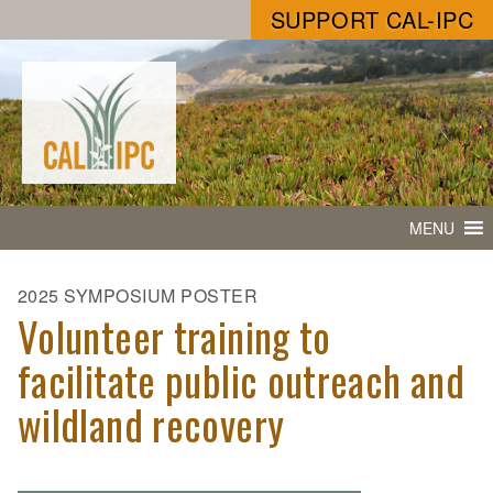
SUPPORT CAL-IPC
MENU
2025 SYMPOSIUM POSTER
Volunteer training to
facilitate public outreach and
wildland recovery