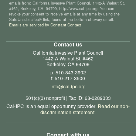
emails from: California Invasive Plant Council, 1442-A Walnut St.
#462, Berkeley, CA, 94709, http://www.cal-ipc.org. You can
revoke your consent to receive emails at any time by using the
SafeUnsubscribe® link, found at the bottom of every email.
Emails are serviced by Constant Contact
Contact us
California Invasive Plant Council
1442-A Walnut St. #462
Berkeley, CA 94709
p: 510-843-3902
f: 510-217-3500
info@cal-ipc.org
501(c)(3) nonprofit | Tax ID: 68-0289333
Cal-IPC is an equal opportunity provider.
Read our non-
discrimination statement
.
Connect with us