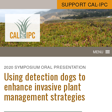
SUPPORT CAL-IPC
MENU
2020 SYMPOSIUM ORAL PRESENTATION
Using detection dogs to
enhance invasive plant
management strategies