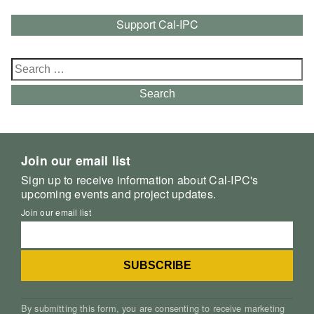
Support Cal-IPC
Search
for:
Search
Join our email list
Sign up to receive information about Cal-IPC's
upcoming events and project updates.
Join our email list
By submitting this form, you are consenting to receive marketing