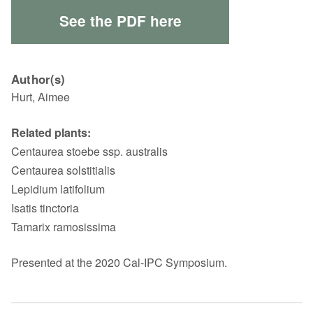
See the PDF here
Author(s)
Hurt, Aimee
Related plants:
Centaurea stoebe ssp. australis
Centaurea solstitialis
Lepidium latifolium
Isatis tinctoria
Tamarix ramosissima
Presented at the 2020 Cal-IPC Symposium.