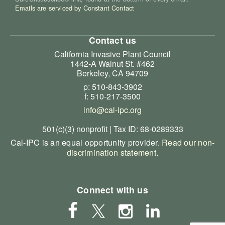
Emails are serviced by Constant Contact
Contact us
California Invasive Plant Council
1442-A Walnut St. #462
Berkeley, CA 94709
p: 510-843-3902
f: 510-217-3500
info@cal-ipc.org
501(c)(3) nonprofit | Tax ID: 68-0289333
Cal-IPC is an equal opportunity provider.
Read our non-
discrimination statement
.
Connect with us