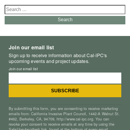
Search
for:
Search
Join our email list
Sign up to receive information about Cal-IPC's
upcoming events and project updates.
Join our email list
By submitting this form, you are consenting to receive marketing
emails from: California Invasive Plant Council, 1442-A Walnut St.
#462, Berkeley, CA, 94709, http://www.cal-ipc.org. You can
revoke your consent to receive emails at any time by using the
SafeUnsubscribe® link, found at the bottom of every email.