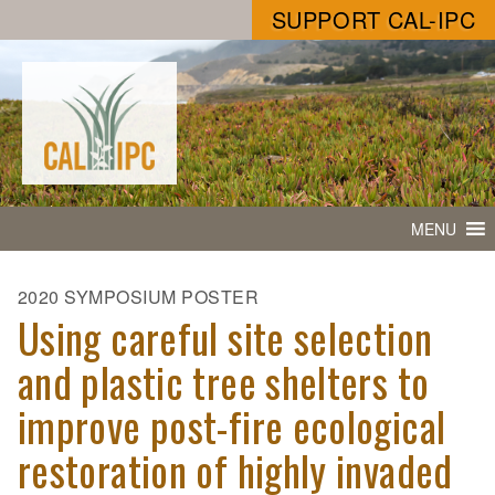
SUPPORT CAL-IPC
MENU
2020 SYMPOSIUM POSTER
Using careful site selection
and plastic tree shelters to
improve post-fire ecological
restoration of highly invaded