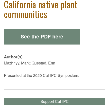
California native plant
communities
See the PDF here
Author(s)
Mazhnyy, Mark; Questad, Erin
Presented at the 2020 Cal-IPC Symposium.
Support Cal-IPC