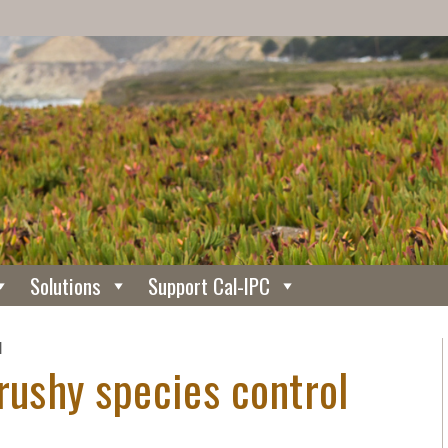
Solutions
Support Cal-IPC
N
rushy species control