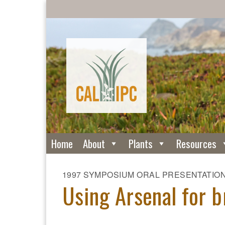
Home
About
Plants
Resources
1997 SYMPOSIUM ORAL PRESENTATIO
Using Arsenal for b