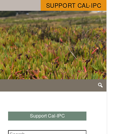
SUPPORT CAL-IPC
Support Cal-IPC
Search