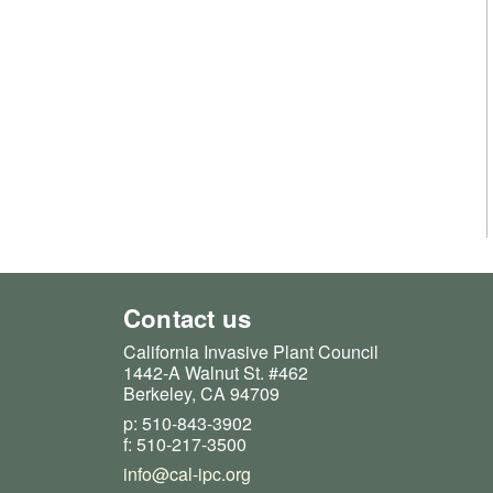
Contact us
California Invasive Plant Council
1442-A Walnut St. #462
Berkeley, CA 94709
p: 510-843-3902
f: 510-217-3500
info@cal-ipc.org