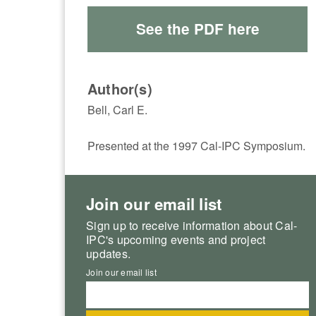
See the PDF here
Author(s)
Bell, Carl E.
Presented at the 1997 Cal-IPC Symposium.
Join our email list
Sign up to receive information about Cal-
IPC's upcoming events and project
updates.
Join our email list