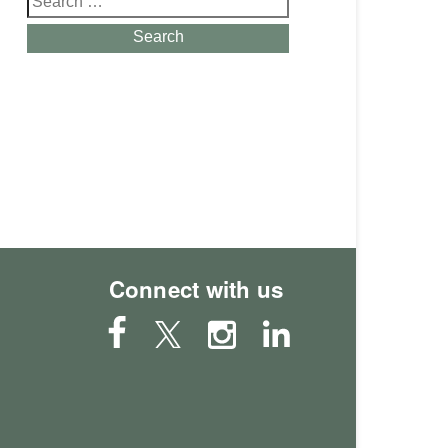
for:
Search
Connect with us