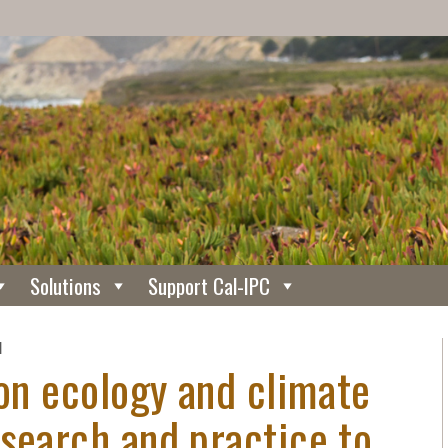
Solutions
Support Cal-IPC
N
ion ecology and climate
search and practice to