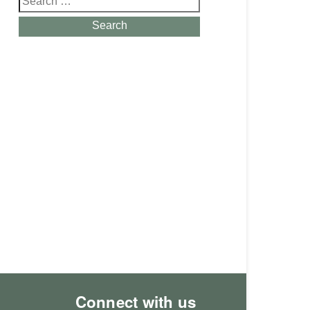
for:
Search
Connect with us