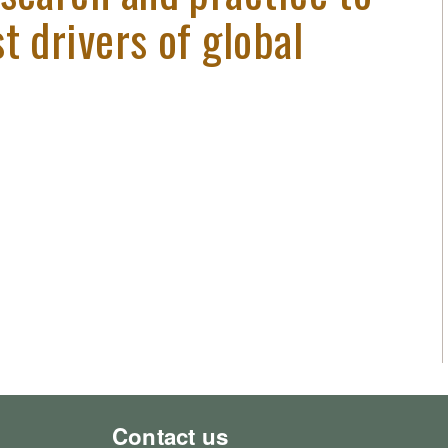
t drivers of global
Contact us