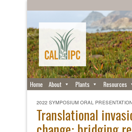
Home
About
Plants
Resources
2022 SYMPOSIUM ORAL PRESENTATIO
Translational invas
change: bridging re