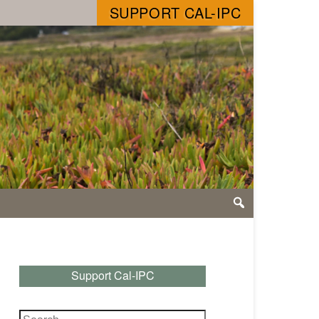
SUPPORT CAL-IPC
Support Cal-IPC
Search