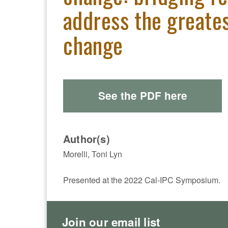
address the greates
change
See the PDF here
Author(s)
Morelli, Toni Lyn
Presented at the 2022 Cal-IPC Symposium.
Join our email list