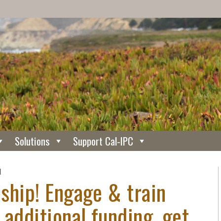
Solutions
Support Cal-IPC
N
ship! Engage & train
 additional funding, get