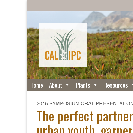
Home
About
Plants
Resources
2015 SYMPOSIUM ORAL PRESENTATIO
The perfect partner
urban youth, garner