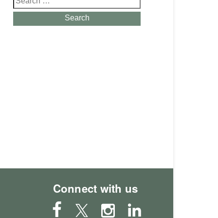
for:
Search
Connect with us