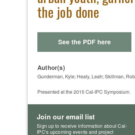
the job done
See the PDF here
Author(s)
Gunderman, Kyle; Healy, Leah; Skillman, Rob
Presented at the 2015 Cal-IPC Symposium.
Join our email list
Sign up to receive information about Cal-
IPC's upcoming events and project