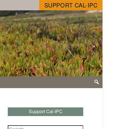
SUPPORT CAL-IPC
Support Cal-IPC
Search