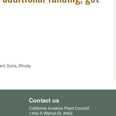
ert; Soria, Rhody
Contact us
California Invasive Plant Council
1442-A Walnut St. #462