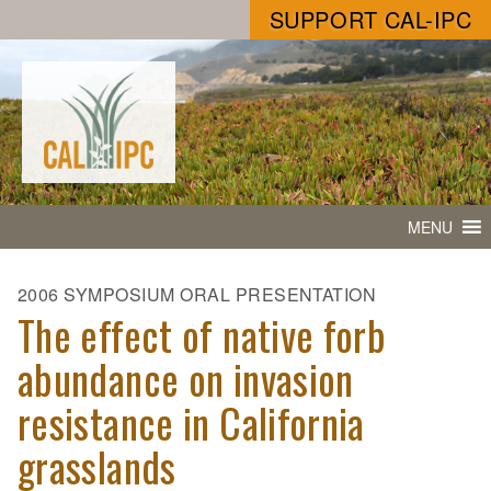
SUPPORT CAL-IPC
MENU
2006 SYMPOSIUM ORAL PRESENTATION
The effect of native forb
abundance on invasion
resistance in California
grasslands