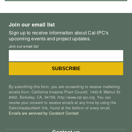
Join our email list
Sign up to receive information about Cal-IPC's
upcoming events and project updates.
Join our email list
By submitting this form, you are consenting to receive marketing
emails from: California Invasive Plant Council, 1442-A Walnut St.
#462, Berkeley, CA, 94709, http://www.cal-ipc.org. You can
revoke your consent to receive emails at any time by using the
SafeUnsubscribe® link, found at the bottom of every email.
Emails are serviced by Constant Contact
Contact us