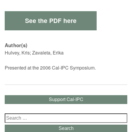
See the PDF here
Author(s)
Hulvey, Kris; Zavaleta, Erika
Presented at the 2006 Cal-IPC Symposium.
Support Cal-IPC
Search
for:
Search