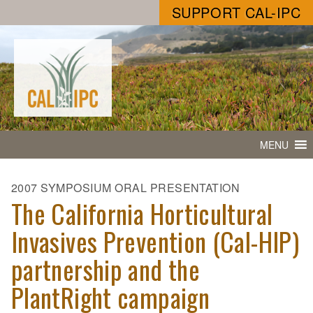
SUPPORT CAL-IPC
MENU
2007 SYMPOSIUM ORAL PRESENTATION
The California Horticultural
Invasives Prevention (Cal-HIP)
partnership and the
PlantRight campaign