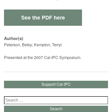
See the PDF here
Author(s)
Peterson, Betsy; Kempton, Terryi
Presented at the 2007 Cal-IPC Symposium.
Support Cal-IPC
Search
for:
Search