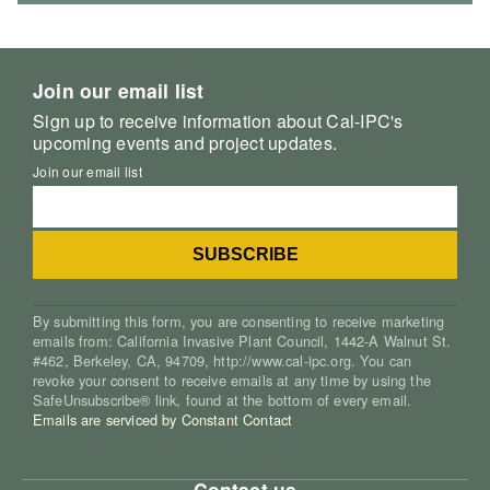
Join our email list
Sign up to receive information about Cal-IPC's
upcoming events and project updates.
Join our email list
By submitting this form, you are consenting to receive marketing
emails from: California Invasive Plant Council, 1442-A Walnut St.
#462, Berkeley, CA, 94709, http://www.cal-ipc.org. You can
revoke your consent to receive emails at any time by using the
SafeUnsubscribe® link, found at the bottom of every email.
Emails are serviced by Constant Contact
Contact us