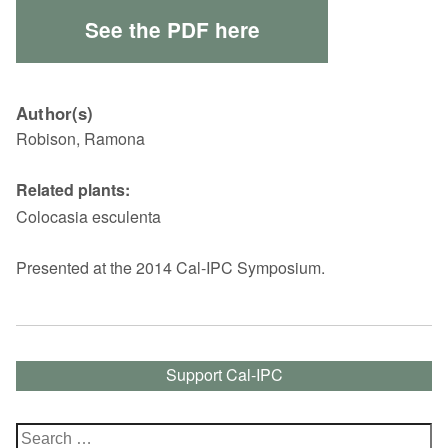
See the PDF here
Author(s)
Robison, Ramona
Related plants:
Colocasia esculenta
Presented at the 2014 Cal-IPC Symposium.
Support Cal-IPC
Search