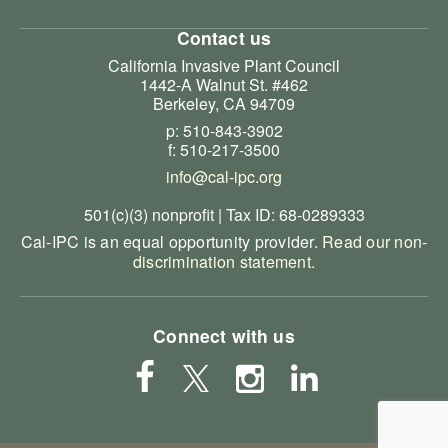
Contact us
California Invasive Plant Council
1442-A Walnut St. #462
Berkeley, CA 94709
p: 510-843-3902
f: 510-217-3500
info@cal-ipc.org
501(c)(3) nonprofit | Tax ID: 68-0289333
Cal-IPC is an equal opportunity provider.
Read our non-
discrimination statement
.
Connect with us