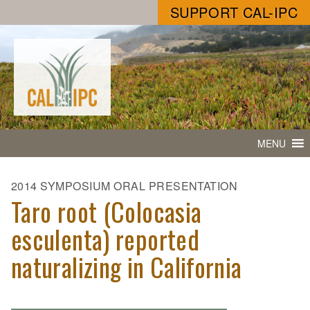
SUPPORT CAL-IPC
MENU
2014 SYMPOSIUM ORAL PRESENTATION
Taro root (Colocasia
esculenta) reported
naturalizing in California