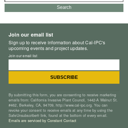
for:
Search
Join our email list
Sign up to receive information about Cal-IPC's
upcoming events and project updates.
Join our email list
By submitting this form, you are consenting to receive marketing
emails from: California Invasive Plant Council, 1442-A Walnut St.
#462, Berkeley, CA, 94709, http://www.cal-ipc.org. You can
revoke your consent to receive emails at any time by using the
SafeUnsubscribe® link, found at the bottom of every email.
Emails are serviced by Constant Contact