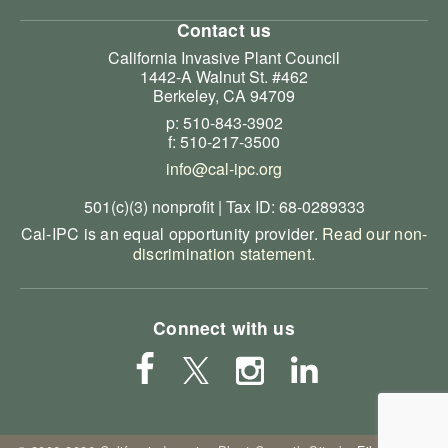
Contact us
California Invasive Plant Council
1442-A Walnut St. #462
Berkeley, CA 94709
p: 510-843-3902
f: 510-217-3500
info@cal-ipc.org
501(c)(3) nonprofit | Tax ID: 68-0289333
Cal-IPC is an equal opportunity provider.
Read our non-
discrimination statement
.
Connect with us