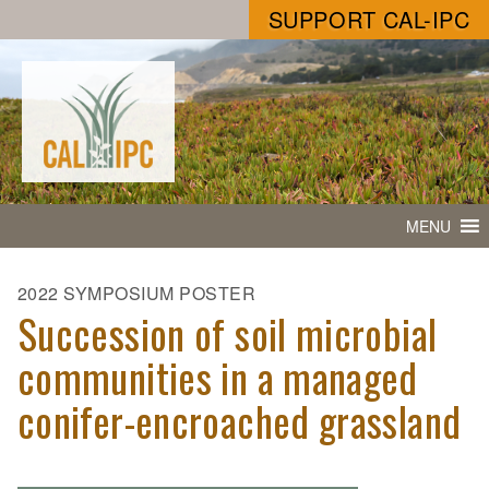
SUPPORT CAL-IPC
MENU
2022 SYMPOSIUM POSTER
Succession of soil microbial
communities in a managed
conifer-encroached grassland