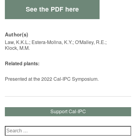
See the PDF here
Author(s)
Law, K.K.L.; Estera-Molina, K.Y.; O'Malley, R.E.;
Klock, M.M.
Related plants:
Presented at the 2022 Cal-IPC Symposium.
Support Cal-IPC
Search
for: