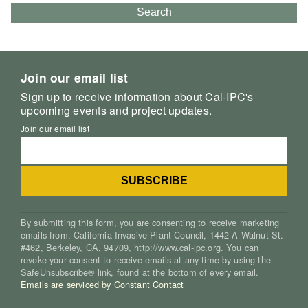
Search
Join our email list
Sign up to receive information about Cal-IPC's
upcoming events and project updates.
Join our email list
By submitting this form, you are consenting to receive marketing
emails from: California Invasive Plant Council, 1442-A Walnut St.
#462, Berkeley, CA, 94709, http://www.cal-ipc.org. You can
revoke your consent to receive emails at any time by using the
SafeUnsubscribe® link, found at the bottom of every email.
Emails are serviced by Constant Contact