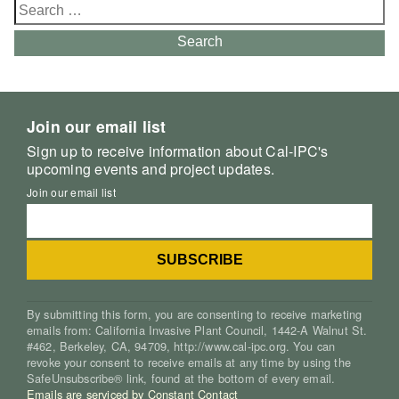
Search
for:
Search
Join our email list
Sign up to receive information about Cal-IPC's
upcoming events and project updates.
Join our email list
By submitting this form, you are consenting to receive marketing
emails from: California Invasive Plant Council, 1442-A Walnut St.
#462, Berkeley, CA, 94709, http://www.cal-ipc.org. You can
revoke your consent to receive emails at any time by using the
SafeUnsubscribe® link, found at the bottom of every email.
Emails are serviced by Constant Contact