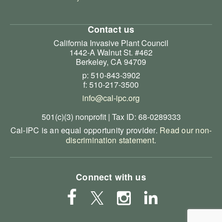
Contact us
California Invasive Plant Council
1442-A Walnut St. #462
Berkeley, CA 94709
p: 510-843-3902
f: 510-217-3500
info@cal-ipc.org
501(c)(3) nonprofit | Tax ID: 68-0289333
Cal-IPC is an equal opportunity provider.
Read our non-
discrimination statement
.
Connect with us