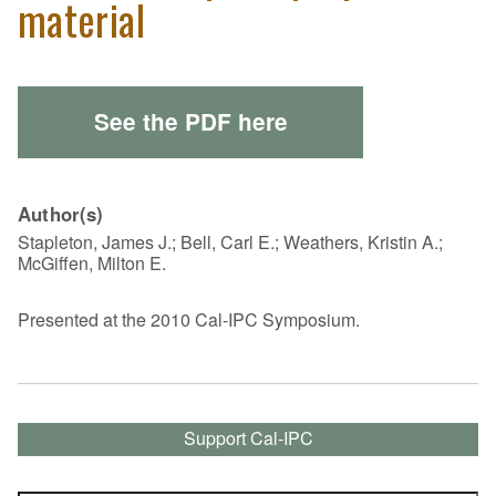
material
See the PDF here
Author(s)
Stapleton, James J.; Bell, Carl E.; Weathers, Kristin A.;
McGiffen, Milton E.
Presented at the 2010 Cal-IPC Symposium.
Support Cal-IPC