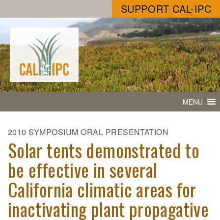
SUPPORT CAL-IPC
MENU
2010 SYMPOSIUM ORAL PRESENTATION
Solar tents demonstrated to
be effective in several
California climatic areas for
inactivating plant propagative