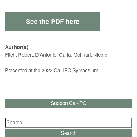
See the PDF here
Author(s)
Fitch, Robert; D'Antonio, Carla; Molinari, Nicole
Presented at the 2022 Cal-IPC Symposium.
Support Cal-IPC
Search
for:
Search