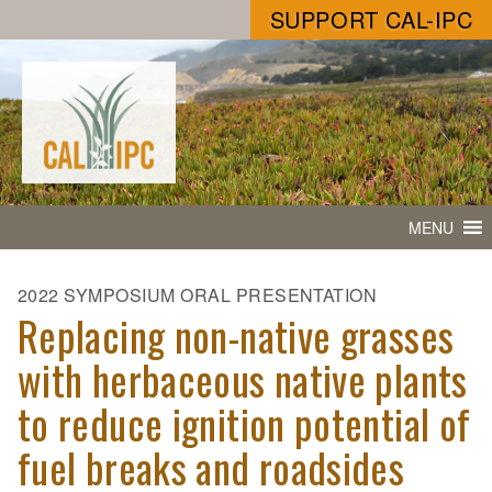
SUPPORT CAL-IPC
MENU
2022 SYMPOSIUM ORAL PRESENTATION
Replacing non-native grasses
with herbaceous native plants
to reduce ignition potential of
fuel breaks and roadsides