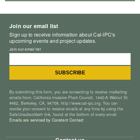
Join our email list
Sign up to receive information about Cal-IPC's
upcoming events and project updates.
Join our email list
By submitting this form, you are consenting to receive marketing
emails from: California Invasive Plant Council, 1442-A Walnut St.
#462, Berkeley, CA, 94709, http://www.cal-ipc.org. You can
revoke your consent to receive emails at any time by using the
SafeUnsubscribe® link, found at the bottom of every email.
Emails are serviced by Constant Contact
Contact us