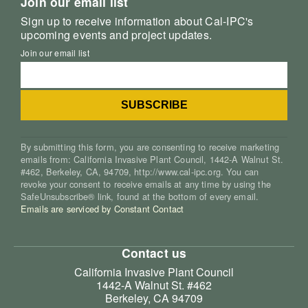
Join our email list
Sign up to receive information about Cal-IPC's
upcoming events and project updates.
Join our email list
By submitting this form, you are consenting to receive marketing
emails from: California Invasive Plant Council, 1442-A Walnut St.
#462, Berkeley, CA, 94709, http://www.cal-ipc.org. You can
revoke your consent to receive emails at any time by using the
SafeUnsubscribe® link, found at the bottom of every email.
Emails are serviced by Constant Contact
Contact us
California Invasive Plant Council
1442-A Walnut St. #462
Berkeley, CA 94709