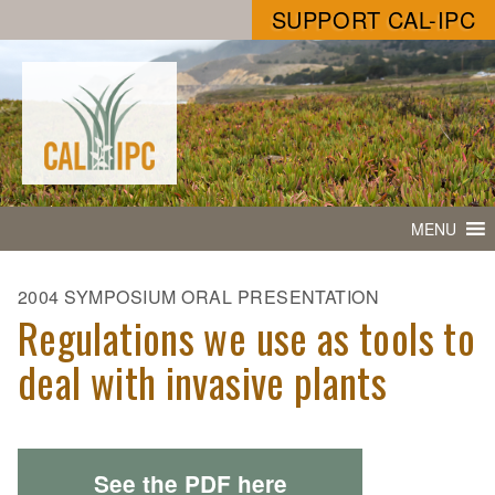
SUPPORT CAL-IPC
MENU
2004 SYMPOSIUM ORAL PRESENTATION
Regulations we use as tools to
deal with invasive plants
See the PDF here