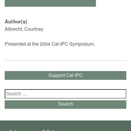
Author(s)
Albrecht, Courtney
Presented at the 2004 Cal-IPC Symposium.
Support Cal-IPC
Search
for:
Search