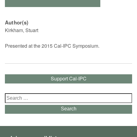
Author(s)
Kirkham, Stuart
Presented at the 2015 Cal-IPC Symposium.
Support Cal-IPC
Search
for:
Search