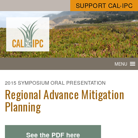
SUPPORT CAL-IPC
MENU
2015 SYMPOSIUM ORAL PRESENTATION
Regional Advance Mitigation
Planning
See the PDF here