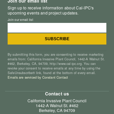
Join our email list
Sign up to receive information about Cal-IPC's
upcoming events and project updates.
Join our email list
By submitting this form, you are consenting to receive marketing
emails from: California Invasive Plant Council, 1442-A Walnut St.
#462, Berkeley, CA, 94709, http://www.cal-ipc.org. You can
revoke your consent to receive emails at any time by using the
SafeUnsubscribe® link, found at the bottom of every email.
Emails are serviced by Constant Contact
Contact us
California Invasive Plant Council
1442-A Walnut St. #462
Berkeley, CA 94709