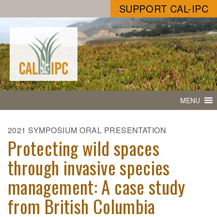
SUPPORT CAL-IPC
MENU
2021 SYMPOSIUM ORAL PRESENTATION
Protecting wild spaces
through invasive species
management: A case study
from British Columbia