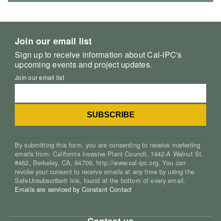
Join our email list
Sign up to receive information about Cal-IPC's
upcoming events and project updates.
Join our email list
By submitting this form, you are consenting to receive marketing
emails from: California Invasive Plant Council, 1442-A Walnut St.
#462, Berkeley, CA, 94709, http://www.cal-ipc.org. You can
revoke your consent to receive emails at any time by using the
SafeUnsubscribe® link, found at the bottom of every email.
Emails are serviced by Constant Contact
Contact us