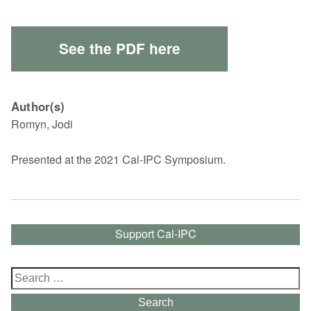
See the PDF here
Author(s)
Romyn, Jodi
Presented at the 2021 Cal-IPC Symposium.
Support Cal-IPC
Search
for:
Search