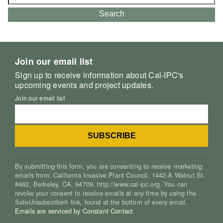
for:
Search
Join our email list
Sign up to receive information about Cal-IPC's
upcoming events and project updates.
Join our email list
By submitting this form, you are consenting to receive marketing
emails from: California Invasive Plant Council, 1442-A Walnut St.
#462, Berkeley, CA, 94709, http://www.cal-ipc.org. You can
revoke your consent to receive emails at any time by using the
SafeUnsubscribe® link, found at the bottom of every email.
Emails are serviced by Constant Contact