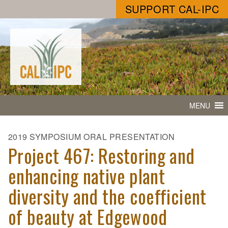
SUPPORT CAL-IPC
MENU
2019 SYMPOSIUM ORAL PRESENTATION
Project 467: Restoring and
enhancing native plant
diversity and the coefficient
of beauty at Edgewood