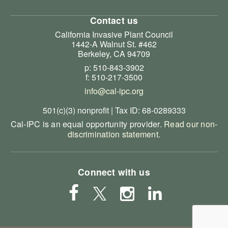
Contact us
California Invasive Plant Council
1442-A Walnut St. #462
Berkeley, CA 94709
p: 510-843-3902
f: 510-217-3500
info@cal-ipc.org
501(c)(3) nonprofit | Tax ID: 68-0289333
Cal-IPC is an equal opportunity provider.
Read our non-
discrimination statement
.
Connect with us