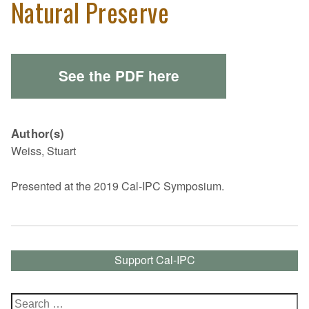
Natural Preserve
See the PDF here
Author(s)
Weiss, Stuart
Presented at the 2019 Cal-IPC Symposium.
Support Cal-IPC
Search