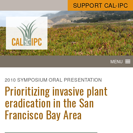
SUPPORT CAL-IPC
MENU
2010 SYMPOSIUM ORAL PRESENTATION
Prioritizing invasive plant
eradication in the San
Francisco Bay Area