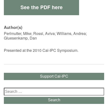
See the PDF here
Author(s)
Perlmutter, Mike; Rossi, Aviva; Williams, Andrea;
Gluesenkamp, Dan
Presented at the 2010 Cal-IPC Symposium.
Support Cal-IPC
Search
for:
Search