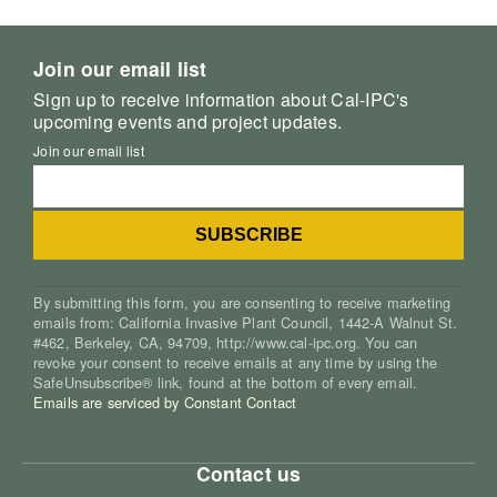
Join our email list
Sign up to receive information about Cal-IPC's
upcoming events and project updates.
Join our email list
By submitting this form, you are consenting to receive marketing
emails from: California Invasive Plant Council, 1442-A Walnut St.
#462, Berkeley, CA, 94709, http://www.cal-ipc.org. You can
revoke your consent to receive emails at any time by using the
SafeUnsubscribe® link, found at the bottom of every email.
Emails are serviced by Constant Contact
Contact us