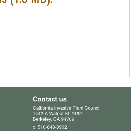
Contact us
California Invasive Plant Council
1442-A Walnut St. #462
Berkeley, CA 94709
p: 510-843-3902