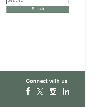
for:
Search
Connect with us