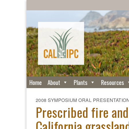
Home
About
Plants
Resources
2008 SYMPOSIUM ORAL PRESENTATIO
Prescribed fire and
California grasslan