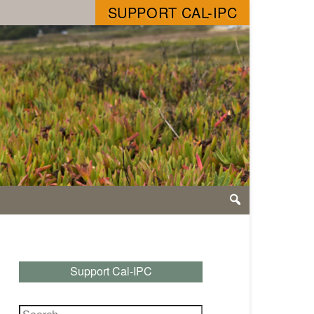
SUPPORT CAL-IPC
Support Cal-IPC
Search