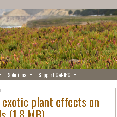
Solutions
Support Cal-IPC
N
 exotic plant effects on
ds (1.8 MB).