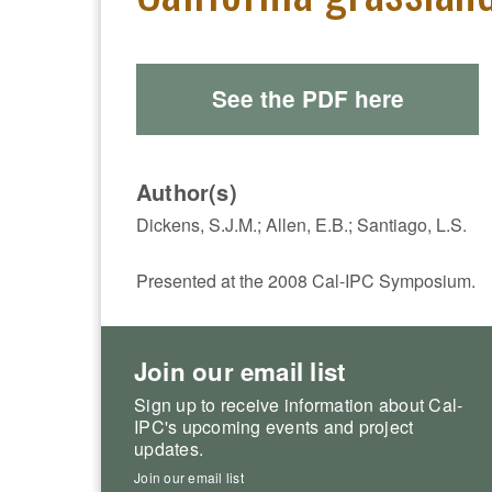
See the PDF here
Author(s)
Dickens, S.J.M.; Allen, E.B.; Santiago, L.S.
Presented at the 2008 Cal-IPC Symposium.
Join our email list
Sign up to receive information about Cal-
IPC's upcoming events and project
updates.
Join our email list