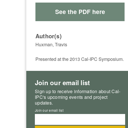
See the PDF here
Author(s)
Huxman, Travis
Presented at the 2013 Cal-IPC Symposium.
Join our email list
Sign up to receive information about Cal-
IPC's upcoming events and project
updates.
Join our email list