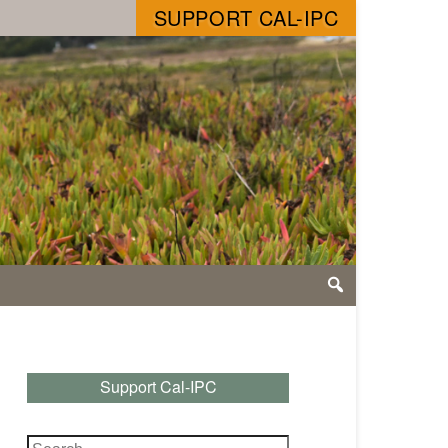
SUPPORT CAL-IPC
Support Cal-IPC
Search