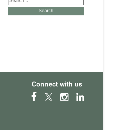
for:
Search
Connect with us