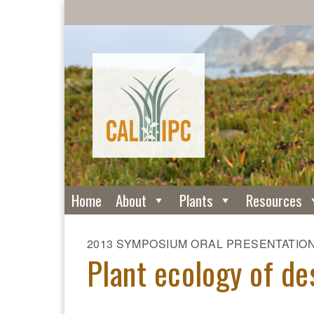
Home
About
Plants
Resources
2013 SYMPOSIUM ORAL PRESENTATIO
Plant ecology of de