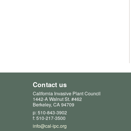
Contact us
California Invasive Plant Council
1442-A Walnut St. #462
Berkeley, CA 94709
p: 510-843-3902
f: 510-217-3500
info@cal-ipc.org