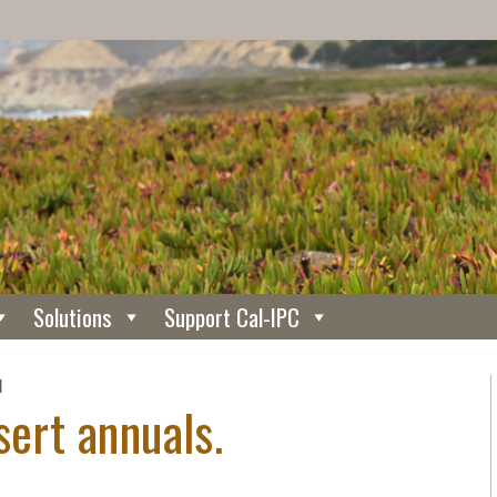
Solutions
Support Cal-IPC
N
sert annuals.