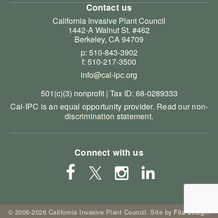
Contact us
California Invasive Plant Council
1442-A Walnut St. #462
Berkeley, CA 94709
p: 510-843-3902
f: 510-217-3500
info@cal-ipc.org
501(c)(3) nonprofit | Tax ID: 68-0289333
Cal-IPC is an equal opportunity provider.
Read our non-
discrimination statement
.
Connect with us
© 2006-2026 California Invasive Plant Council. Site by
Fila Design
.