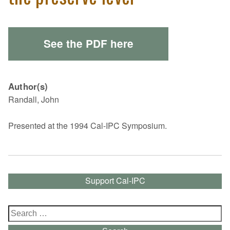
See the PDF here
Author(s)
Randall, John
Presented at the 1994 Cal-IPC Symposium.
Support Cal-IPC
Search
for: