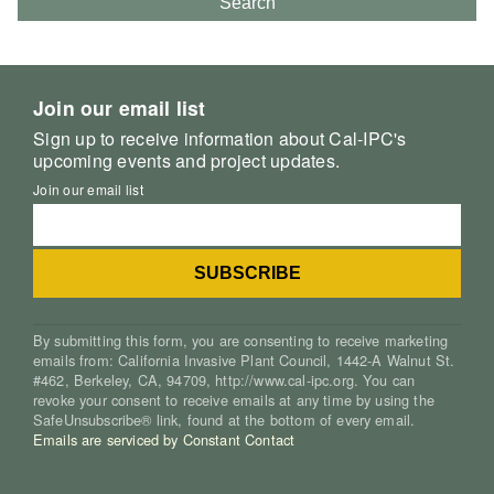
Search
Join our email list
Sign up to receive information about Cal-IPC's
upcoming events and project updates.
Join our email list
By submitting this form, you are consenting to receive marketing
emails from: California Invasive Plant Council, 1442-A Walnut St.
#462, Berkeley, CA, 94709, http://www.cal-ipc.org. You can
revoke your consent to receive emails at any time by using the
SafeUnsubscribe® link, found at the bottom of every email.
Emails are serviced by Constant Contact