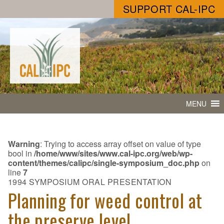
SUPPORT CAL-IPC
MENU
Warning
: Trying to access array offset on value of type
bool in
/home/www/sites/www.cal-ipc.org/web/wp-
content/themes/calipc/single-symposium_doc.php
on
line
7
1994 SYMPOSIUM ORAL PRESENTATION
Planning for weed control at
the preserve level