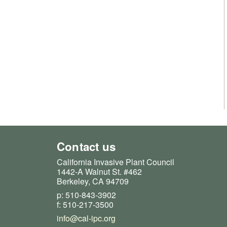
Contact us
California Invasive Plant Council
1442-A Walnut St. #462
Berkeley, CA 94709
p: 510-843-3902
f: 510-217-3500
info@cal-ipc.org