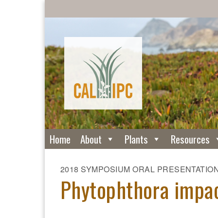
Home
About
Plants
Resources
2018 SYMPOSIUM ORAL PRESENTATIO
Phytophthora impac