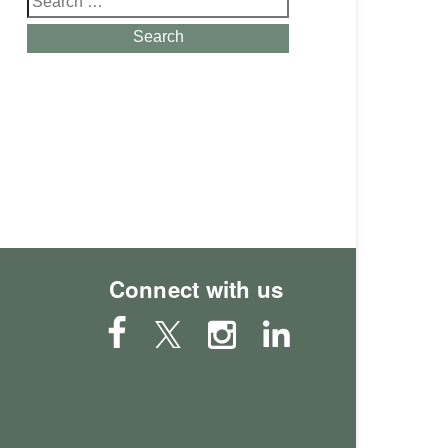
for:
Search
Connect with us