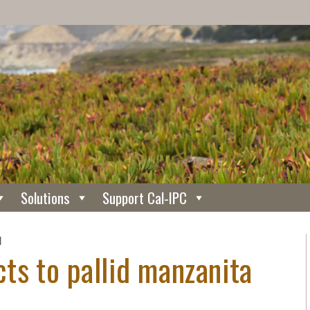
Solutions
Support Cal-IPC
N
ts to pallid manzanita