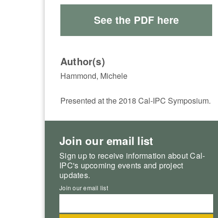
See the PDF here
Author(s)
Hammond, Michele
Presented at the 2018 Cal-IPC Symposium.
Join our email list
Sign up to receive information about Cal-
IPC's upcoming events and project
updates.
Join our email list