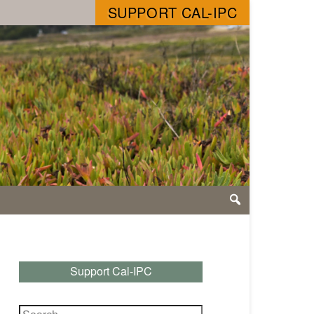
SUPPORT CAL-IPC
Support Cal-IPC
Search