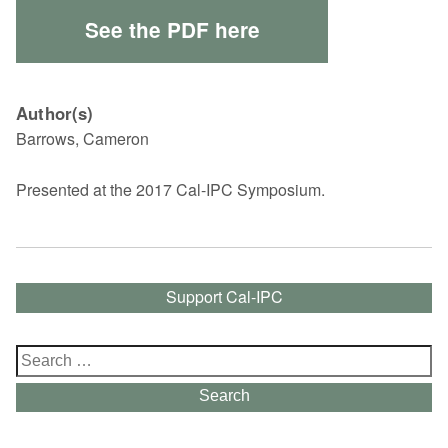
See the PDF here
Author(s)
Barrows, Cameron
Presented at the 2017 Cal-IPC Symposium.
Support Cal-IPC
Search
for:
Search