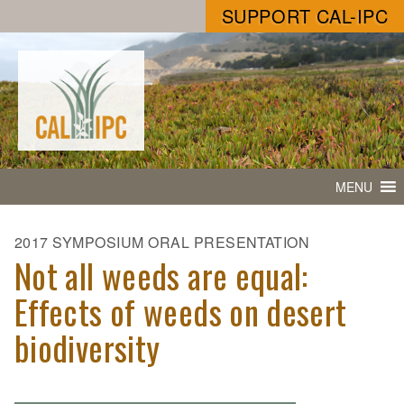
SUPPORT CAL-IPC
MENU
2017 SYMPOSIUM ORAL PRESENTATION
Not all weeds are equal:
Effects of weeds on desert
biodiversity