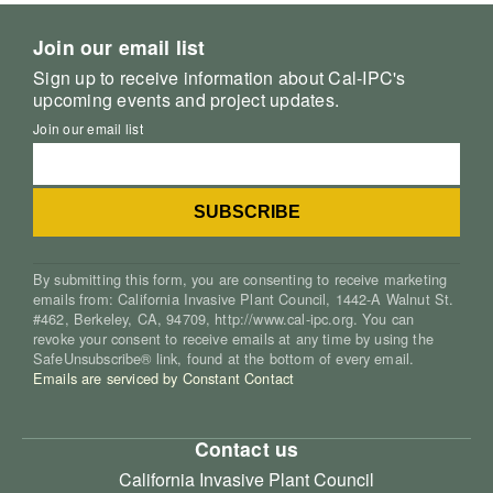
Join our email list
Sign up to receive information about Cal-IPC's
upcoming events and project updates.
Join our email list
By submitting this form, you are consenting to receive marketing
emails from: California Invasive Plant Council, 1442-A Walnut St.
#462, Berkeley, CA, 94709, http://www.cal-ipc.org. You can
revoke your consent to receive emails at any time by using the
SafeUnsubscribe® link, found at the bottom of every email.
Emails are serviced by Constant Contact
Contact us
California Invasive Plant Council