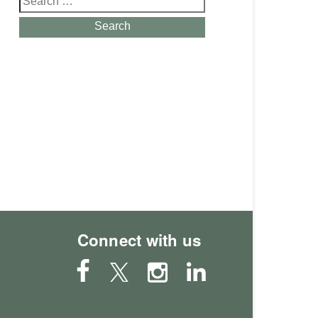
for:
Search
Connect with us