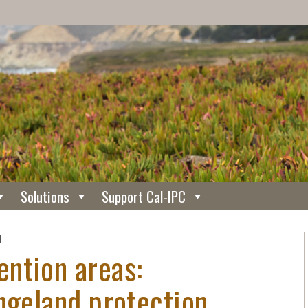
Solutions
Support Cal-IPC
N
ntion areas:
ngeland protection