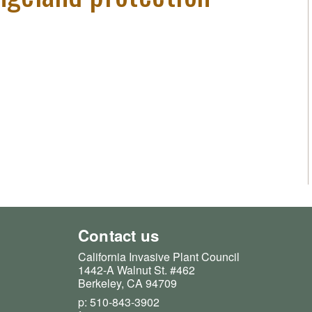
Contact us
California Invasive Plant Council
1442-A Walnut St. #462
Berkeley, CA 94709
p: 510-843-3902