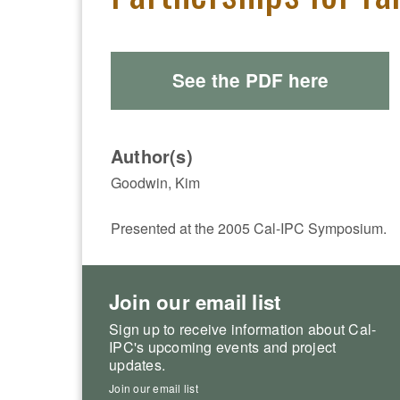
See the PDF here
Author(s)
Goodwin, Kim
Presented at the 2005 Cal-IPC Symposium.
Join our email list
Sign up to receive information about Cal-
IPC's upcoming events and project
updates.
Join our email list