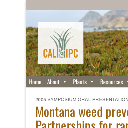
Home
About
Plants
Resources
2005 SYMPOSIUM ORAL PRESENTATIO
Montana weed preve
Partnerships for ra