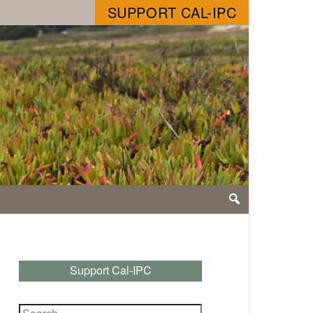
SUPPORT CAL-IPC
Support Cal-IPC
Search