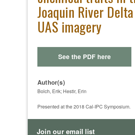
Joaquin River Delta
UAS imagery
See the PDF here
Author(s)
Bolch, Erik; Hestir, Erin
Presented at the 2018 Cal-IPC Symposium.
Join our email list