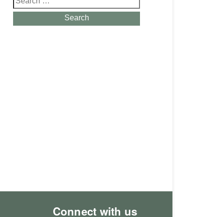
for:
Search
Connect with us