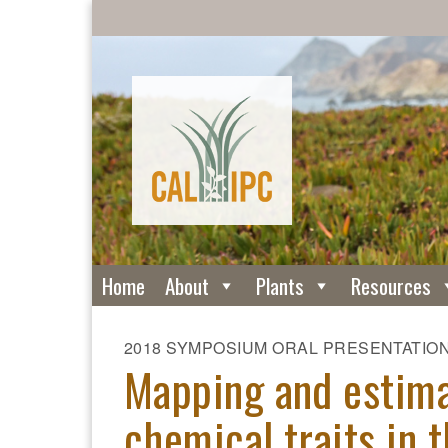
Home
About
Plants
Resources
2018 SYMPOSIUM ORAL PRESENTATIO
Mapping and estima
chemical traits in