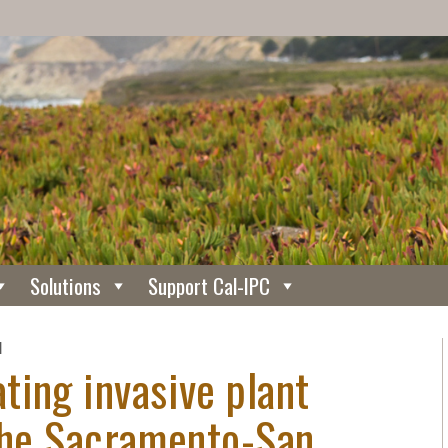
Solutions
Support Cal-IPC
N
ting invasive plant
 the Sacramento-San