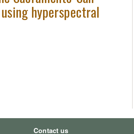
 using hyperspectral
Contact us