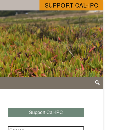
SUPPORT CAL-IPC
Support Cal-IPC
Search