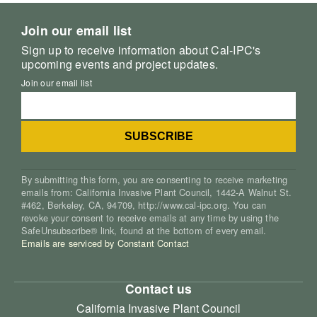
Join our email list
Sign up to receive information about Cal-IPC's
upcoming events and project updates.
Join our email list
By submitting this form, you are consenting to receive marketing
emails from: California Invasive Plant Council, 1442-A Walnut St.
#462, Berkeley, CA, 94709, http://www.cal-ipc.org. You can
revoke your consent to receive emails at any time by using the
SafeUnsubscribe® link, found at the bottom of every email.
Emails are serviced by Constant Contact
Contact us
California Invasive Plant Council