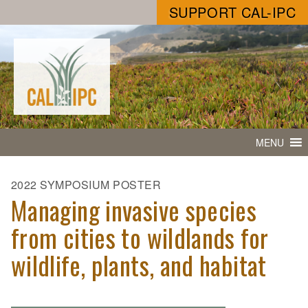
SUPPORT CAL-IPC
MENU
2022 SYMPOSIUM POSTER
Managing invasive species
from cities to wildlands for
wildlife, plants, and habitat