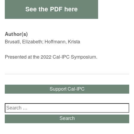
See the PDF here
Author(s)
Brusati, Elizabeth; Hoffmann, Krista
Presented at the 2022 Cal-IPC Symposium.
Support Cal-IPC
Search
for:
Search