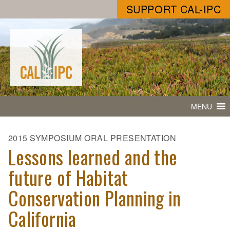
SUPPORT CAL-IPC
MENU
2015 SYMPOSIUM ORAL PRESENTATION
Lessons learned and the
future of Habitat
Conservation Planning in
California