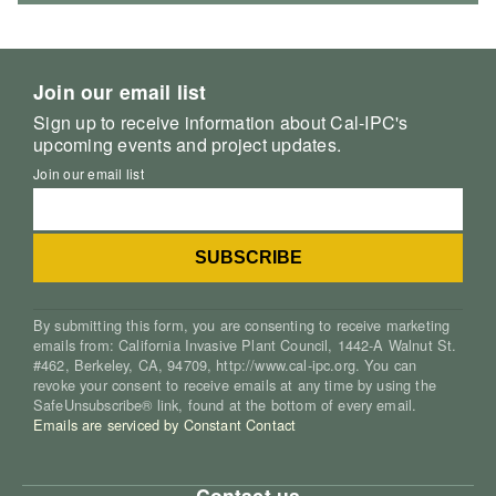
Join our email list
Sign up to receive information about Cal-IPC's
upcoming events and project updates.
Join our email list
By submitting this form, you are consenting to receive marketing
emails from: California Invasive Plant Council, 1442-A Walnut St.
#462, Berkeley, CA, 94709, http://www.cal-ipc.org. You can
revoke your consent to receive emails at any time by using the
SafeUnsubscribe® link, found at the bottom of every email.
Emails are serviced by Constant Contact
Contact us