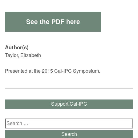
See the PDF here
Author(s)
Taylor, Elizabeth
Presented at the 2015 Cal-IPC Symposium.
Support Cal-IPC
Search
for:
Search