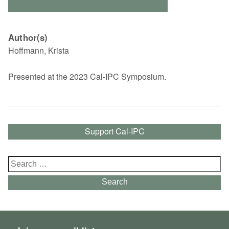
Author(s)
Hoffmann, Krista
Presented at the 2023 Cal-IPC Symposium.
Support Cal-IPC
Search
for:
Search