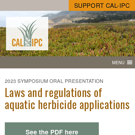
SUPPORT CAL-IPC
MENU
2023 SYMPOSIUM ORAL PRESENTATION
Laws and regulations of
aquatic herbicide applications
See the PDF here