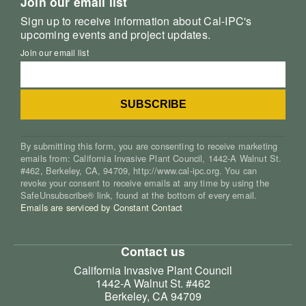
Join our email list
Sign up to receive information about Cal-IPC's
upcoming events and project updates.
Join our email list
By submitting this form, you are consenting to receive marketing
emails from: California Invasive Plant Council, 1442-A Walnut St.
#462, Berkeley, CA, 94709, http://www.cal-ipc.org. You can
revoke your consent to receive emails at any time by using the
SafeUnsubscribe® link, found at the bottom of every email.
Emails are serviced by Constant Contact
Contact us
California Invasive Plant Council
1442-A Walnut St. #462
Berkeley, CA 94709