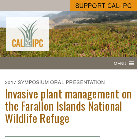
SUPPORT CAL-IPC
MENU
2017 SYMPOSIUM ORAL PRESENTATION
Invasive plant management on
the Farallon Islands National
Wildlife Refuge