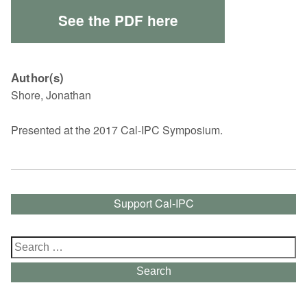
See the PDF here
Author(s)
Shore, Jonathan
Presented at the 2017 Cal-IPC Symposium.
Support Cal-IPC
Search
for:
Search