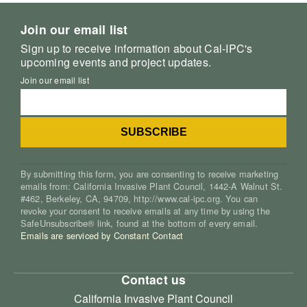
Join our email list
Sign up to receive information about Cal-IPC's
upcoming events and project updates.
Join our email list
By submitting this form, you are consenting to receive marketing
emails from: California Invasive Plant Council, 1442-A Walnut St.
#462, Berkeley, CA, 94709, http://www.cal-ipc.org. You can
revoke your consent to receive emails at any time by using the
SafeUnsubscribe® link, found at the bottom of every email.
Emails are serviced by Constant Contact
Contact us
California Invasive Plant Council