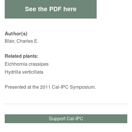
See the PDF here
Author(s)
Blair, Charles E.
Related plants:
Eichhornia crassipes
Hydrilla verticillata
Presented at the 2011 Cal-IPC Symposium.
Support Cal-IPC