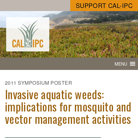
SUPPORT CAL-IPC
MENU
2011 SYMPOSIUM POSTER
Invasive aquatic weeds:
implications for mosquito and
vector management activities