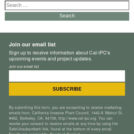
Search
for:
Search
Join our email list
Sign up to receive information about Cal-IPC's
upcoming events and project updates.
Join our email list
By submitting this form, you are consenting to receive marketing
emails from: California Invasive Plant Council, 1442-A Walnut St.
#462, Berkeley, CA, 94709, http://www.cal-ipc.org. You can
revoke your consent to receive emails at any time by using the
SafeUnsubscribe® link, found at the bottom of every email.