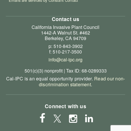
Emails are serviced by Constant Contact
Contact us
California Invasive Plant Council
1442-A Walnut St. #462
Berkeley, CA 94709
p: 510-843-3902
f: 510-217-3500
info@cal-ipc.org
501(c)(3) nonprofit | Tax ID: 68-0289333
Cal-IPC is an equal opportunity provider.
Read our non-
discrimination statement
.
Connect with us